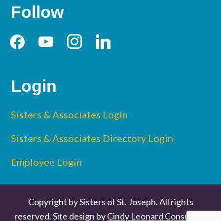
Follow
facebook
youtube
instagram
linkedin
Login
Sisters & Associates Login
Sisters & Associates Directory Login
Employee Login
Copyright by Sisters of St. Joseph. All rights
reserved. Site design by
Cindy Leonard Consulting