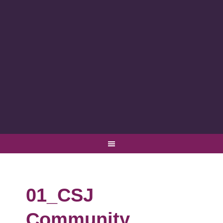
01_CSJ
Community