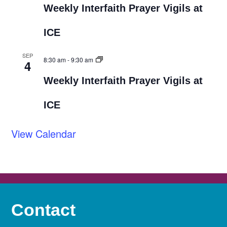
Weekly Interfaith Prayer Vigils at
ICE
SEP
8:30 am
-
9:30 am
4
Weekly Interfaith Prayer Vigils at
ICE
View Calendar
Contact