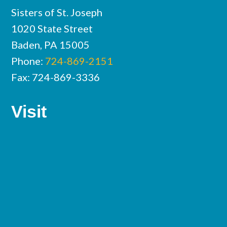
Sisters of St. Joseph
1020 State Street
Baden, PA 15005
Phone:
724-869-2151
Fax: 724-869-3336
Visit