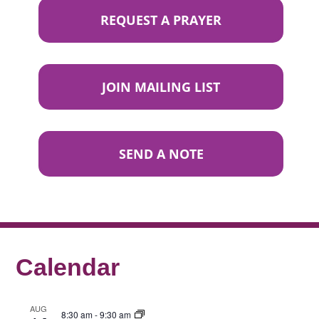
REQUEST A PRAYER
JOIN MAILING LIST
SEND A NOTE
Calendar
AUG
8:30 am
-
9:30 am