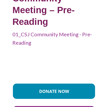
Meeting – Pre-
Reading
01_CSJ Community Meeting - Pre-
Reading
DONATE NOW