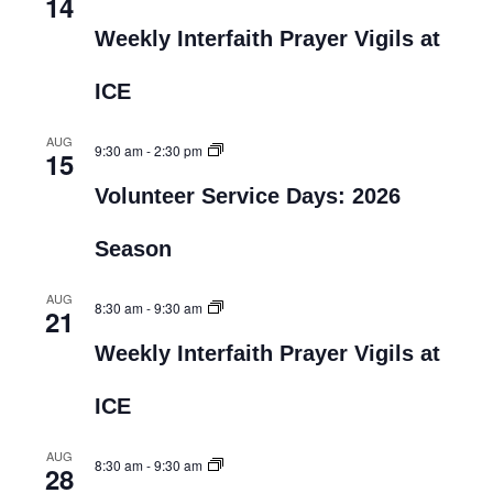
14
Weekly Interfaith Prayer Vigils at
ICE
AUG
9:30 am
-
2:30 pm
15
Volunteer Service Days: 2026
Season
AUG
8:30 am
-
9:30 am
21
Weekly Interfaith Prayer Vigils at
ICE
AUG
8:30 am
-
9:30 am
28