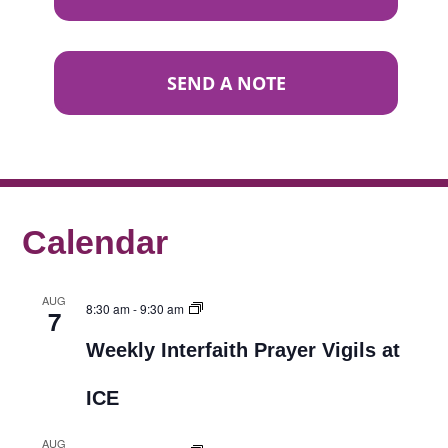
SEND A NOTE
Calendar
AUG
8:30 am
-
9:30 am
7
Weekly Interfaith Prayer Vigils at
ICE
AUG