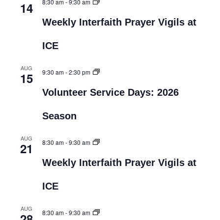
8:30 am
-
9:30 am
14
Weekly Interfaith Prayer Vigils at
ICE
AUG
9:30 am
-
2:30 pm
15
Volunteer Service Days: 2026
Season
AUG
8:30 am
-
9:30 am
21
Weekly Interfaith Prayer Vigils at
ICE
AUG
8:30 am
-
9:30 am
28