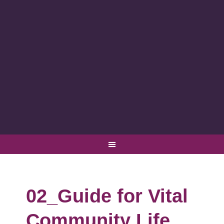
02_Guide for Vital
Community Life