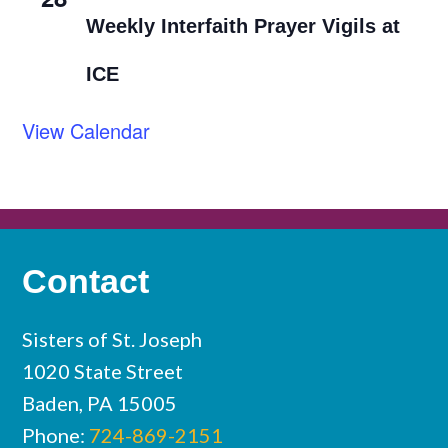
Weekly Interfaith Prayer Vigils at
ICE
View Calendar
Contact
Sisters of St. Joseph
1020 State Street
Baden, PA 15005
Phone:
724-869-2151