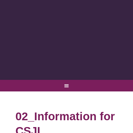
02_Information for
CSJI