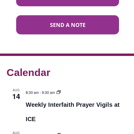
SEND A NOTE
Calendar
AUG
8:30 am
-
9:30 am
14
Weekly Interfaith Prayer Vigils at
ICE
AUG