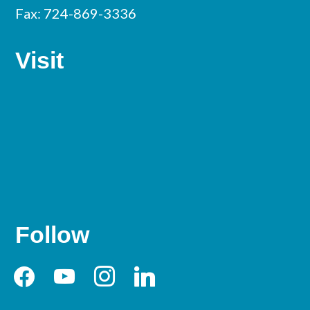
Fax: 724-869-3336
Visit
Follow
facebook
youtube
instagram
linkedin