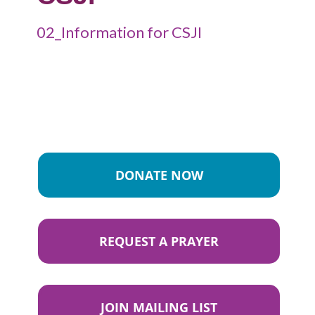
02_Information for CSJI
DONATE NOW
REQUEST A PRAYER
JOIN MAILING LIST