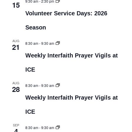
9:30 am
-
2:30 pm
15
Volunteer Service Days: 2026
Season
AUG
8:30 am
-
9:30 am
21
Weekly Interfaith Prayer Vigils at
ICE
AUG
8:30 am
-
9:30 am
28
Weekly Interfaith Prayer Vigils at
ICE
SEP
8:30 am
-
9:30 am
4