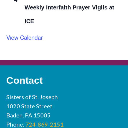
Weekly Interfaith Prayer Vigils at
ICE
View Calendar
Contact
Sisters of St. Joseph
1020 State Street
Baden, PA 15005
Phone:
724-869-2151