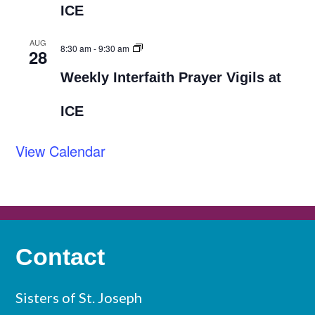
ICE
AUG
8:30 am
-
9:30 am
28
Weekly Interfaith Prayer Vigils at
ICE
View Calendar
Contact
Sisters of St. Joseph