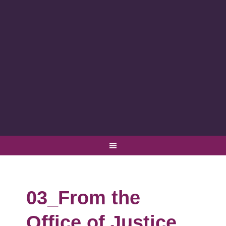
03_From the
Office of Justice