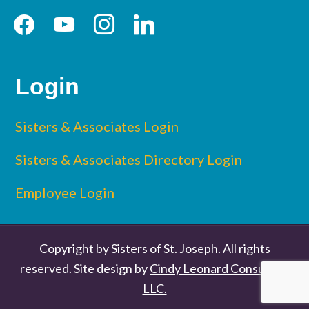
facebook
youtube
instagram
linkedin
Login
Sisters & Associates Login
Sisters & Associates Directory Login
Employee Login
Copyright by Sisters of St. Joseph. All rights
reserved. Site design by
Cindy Leonard Consulting
LLC.