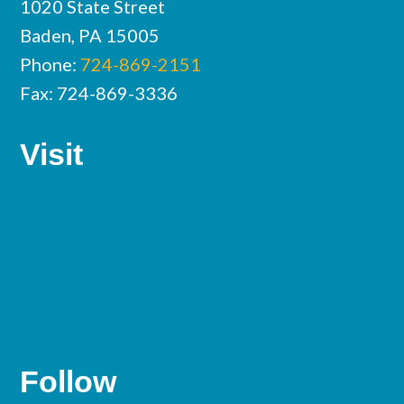
1020 State Street
Baden, PA 15005
Phone:
724-869-2151
Fax: 724-869-3336
Visit
Follow