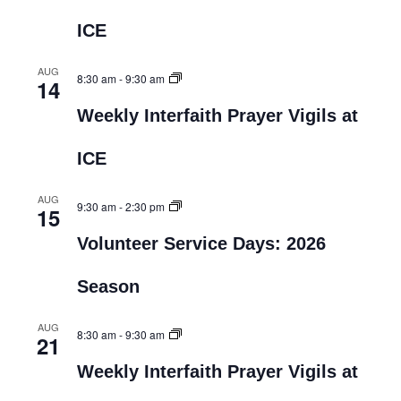
ICE
AUG
8:30 am
-
9:30 am
14
Weekly Interfaith Prayer Vigils at
ICE
AUG
9:30 am
-
2:30 pm
15
Volunteer Service Days: 2026
Season
AUG
8:30 am
-
9:30 am
21
Weekly Interfaith Prayer Vigils at