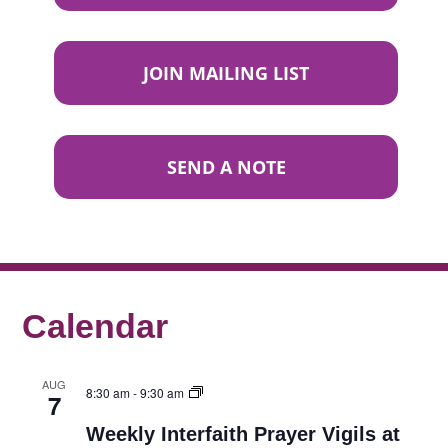
JOIN MAILING LIST
SEND A NOTE
Calendar
AUG
8:30 am
-
9:30 am
7
Weekly Interfaith Prayer Vigils at