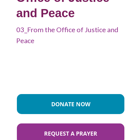
and Peace
03_From the Office of Justice and
Peace
DONATE NOW
REQUEST A PRAYER