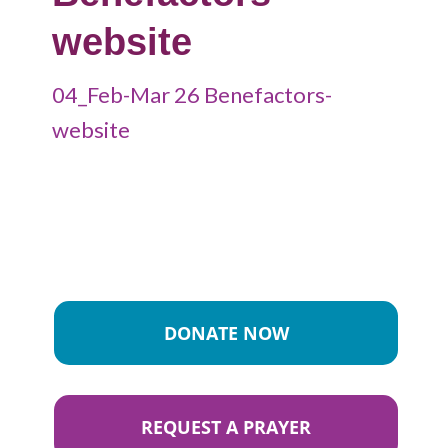
website
04_Feb-Mar 26 Benefactors-
website
DONATE NOW
REQUEST A PRAYER