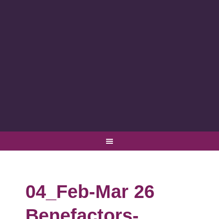
04_Feb-Mar 26
Benefactors-