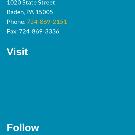
1020 State Street
Baden, PA 15005
Phone:
724-869-2151
Fax: 724-869-3336
Visit
Follow