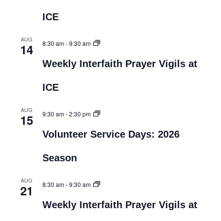
ICE
AUG
8:30 am
-
9:30 am
14
Weekly Interfaith Prayer Vigils at
ICE
AUG
9:30 am
-
2:30 pm
15
Volunteer Service Days: 2026
Season
AUG
8:30 am
-
9:30 am
21
Weekly Interfaith Prayer Vigils at