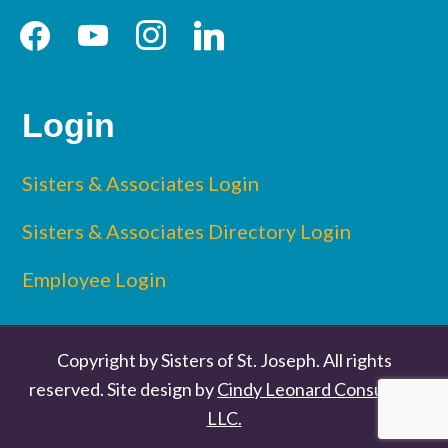
facebook
youtube
instagram
linkedin
Login
Sisters & Associates Login
Sisters & Associates Directory Login
Employee Login
Copyright by Sisters of St. Joseph. All rights
reserved. Site design by
Cindy Leonard Consulting
LLC.