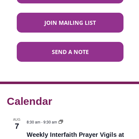
JOIN MAILING LIST
SEND A NOTE
Calendar
AUG
8:30 am
-
9:30 am
7
Weekly Interfaith Prayer Vigils at