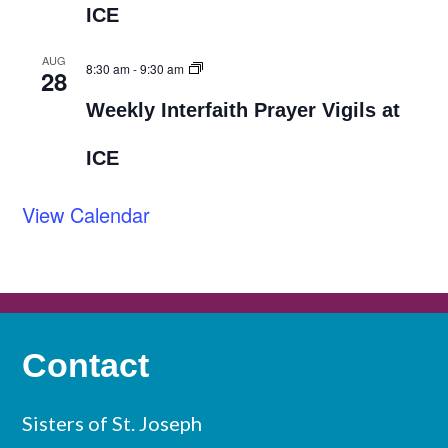
ICE
AUG
8:30 am
-
9:30 am
28
Weekly Interfaith Prayer Vigils at
ICE
View Calendar
Contact
Sisters of St. Joseph