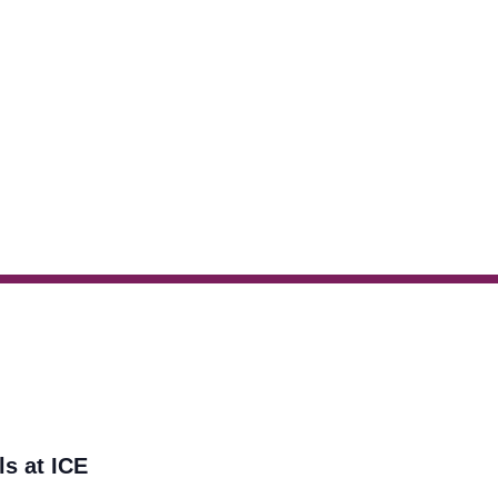
ls at ICE