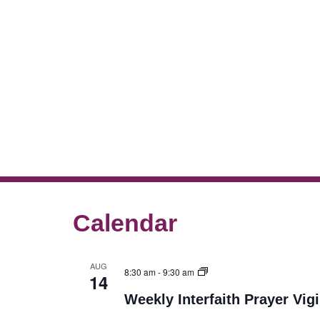
Calendar
AUG
8:30 am
-
9:30 am
14
Weekly Interfaith Prayer Vigi