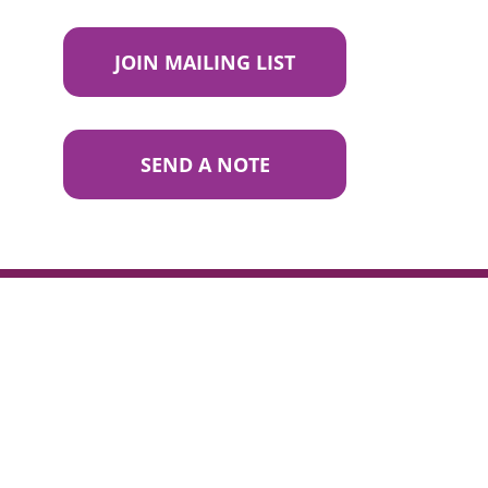
JOIN MAILING LIST
SEND A NOTE