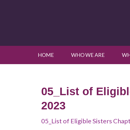
HOME
WHO WE ARE
WH
05_List of Eligib
2023
05_List of Eligible Sisters Cha