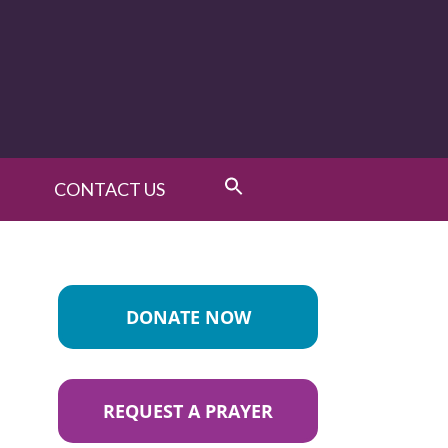
CONTACT US
DONATE NOW
REQUEST A PRAYER