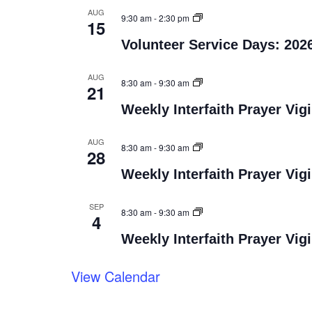
AUG
9:30 am
-
2:30 pm
15
Volunteer Service Days: 202
AUG
8:30 am
-
9:30 am
21
Weekly Interfaith Prayer Vigi
AUG
8:30 am
-
9:30 am
28
Weekly Interfaith Prayer Vigi
SEP
8:30 am
-
9:30 am
4
Weekly Interfaith Prayer Vigi
View Calendar