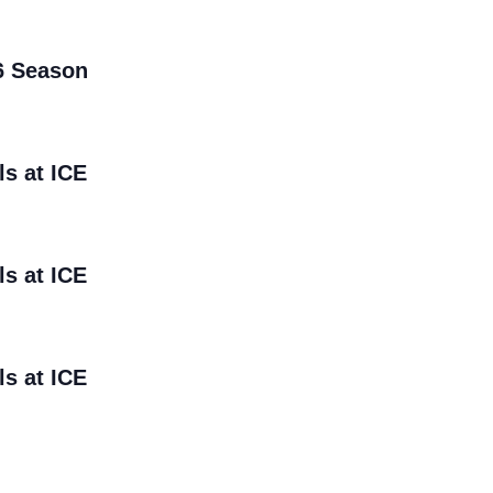
6 Season
ls at ICE
ls at ICE
ls at ICE