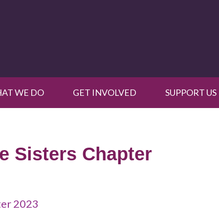
AT WE DO
GET INVOLVED
SUPPORT US
le Sisters Chapter
pter 2023