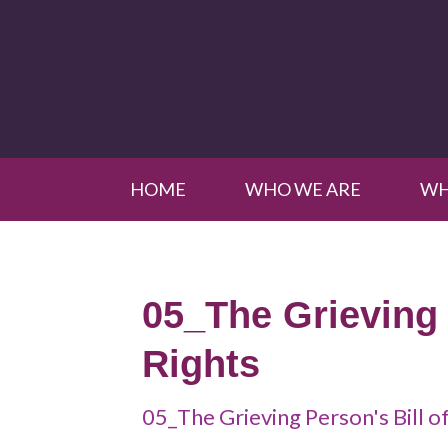
HOME
WHO WE ARE
WH
05_The Grieving 
Rights
05_The Grieving Person's Bill o