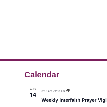
Calendar
AUG
8:30 am
-
9:30 am
14
Weekly Interfaith Prayer Vigi