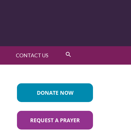
CONTACT US
DONATE NOW
REQUEST A PRAYER