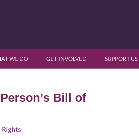
AT WE DO
GET INVOLVED
SUPPORT US
Person’s Bill of
f Rights