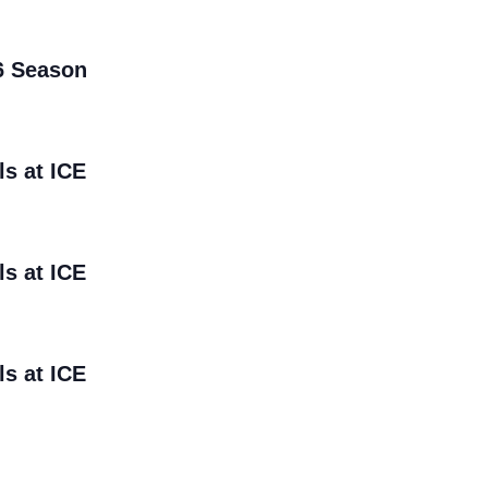
6 Season
ls at ICE
ls at ICE
ls at ICE