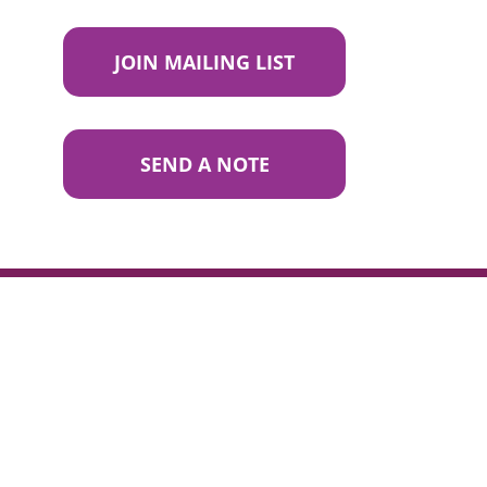
JOIN MAILING LIST
SEND A NOTE