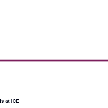
ls at ICE