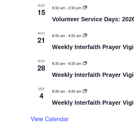
AUG
9:30 am
-
2:30 pm
15
Volunteer Service Days: 202
AUG
8:30 am
-
9:30 am
21
Weekly Interfaith Prayer Vigi
AUG
8:30 am
-
9:30 am
28
Weekly Interfaith Prayer Vigi
SEP
8:30 am
-
9:30 am
4
Weekly Interfaith Prayer Vigi
View Calendar