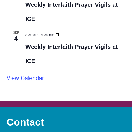
Weekly Interfaith Prayer Vigils at
ICE
SEP
8:30 am
-
9:30 am
4
Weekly Interfaith Prayer Vigils at
ICE
View Calendar
Contact