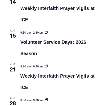
14
Weekly Interfaith Prayer Vigils at
ICE
AUG
9:30 am
-
2:30 pm
15
Volunteer Service Days: 2026
Season
AUG
8:30 am
-
9:30 am
21
Weekly Interfaith Prayer Vigils at
ICE
AUG
8:30 am
-
9:30 am
28