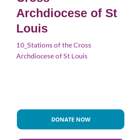
Archdiocese of St
Louis
10_Stations of the Cross
Archdiocese of St Louis
DONATE NOW