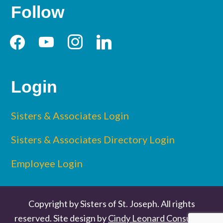
Follow
facebook
youtube
instagram
linkedin
Login
Sisters & Associates Login
Sisters & Associates Directory Login
Employee Login
Copyright by Sisters of St. Joseph. All rights
reserved. Site design by
Cindy Leonard Consulting