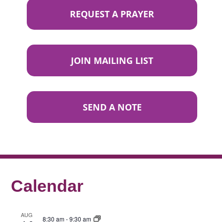
REQUEST A PRAYER
JOIN MAILING LIST
SEND A NOTE
Calendar
AUG
8:30 am
-
9:30 am