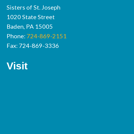
Sisters of St. Joseph
1020 State Street
Baden, PA 15005
Phone:
724-869-2151
Fax: 724-869-3336
Visit