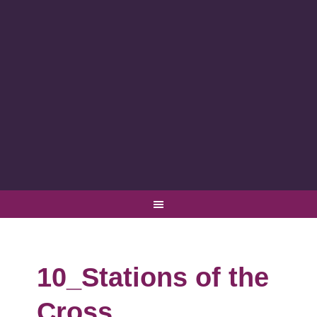
10_Stations of the
Cross