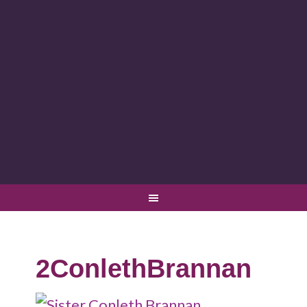
2ConlethBrannan