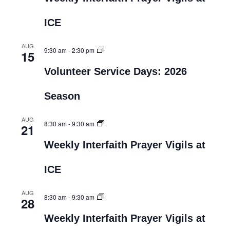
ICE
AUG
9:30 am
-
2:30 pm
15
Volunteer Service Days: 2026
Season
AUG
8:30 am
-
9:30 am
21
Weekly Interfaith Prayer Vigils at
ICE
AUG
8:30 am
-
9:30 am
28
Weekly Interfaith Prayer Vigils at