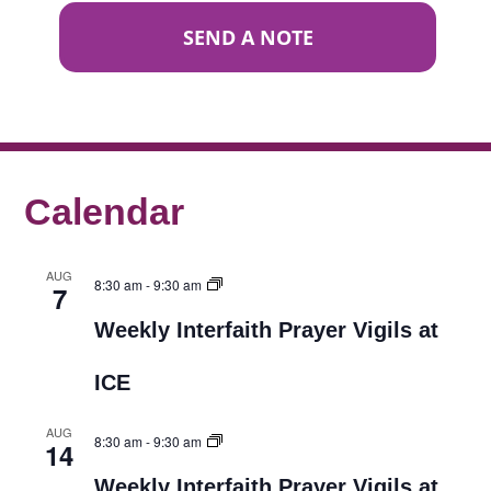
SEND A NOTE
Calendar
AUG
8:30 am
-
9:30 am
7
Weekly Interfaith Prayer Vigils at
ICE
AUG
8:30 am
-
9:30 am
14
Weekly Interfaith Prayer Vigils at