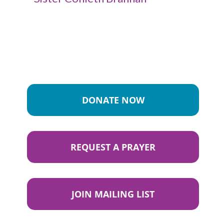
DONATE NOW
REQUEST A PRAYER
JOIN MAILING LIST