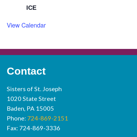
ICE
View Calendar
Contact
Sisters of St. Joseph
1020 State Street
Baden, PA 15005
Phone:
724-869-2151
Fax: 724-869-3336