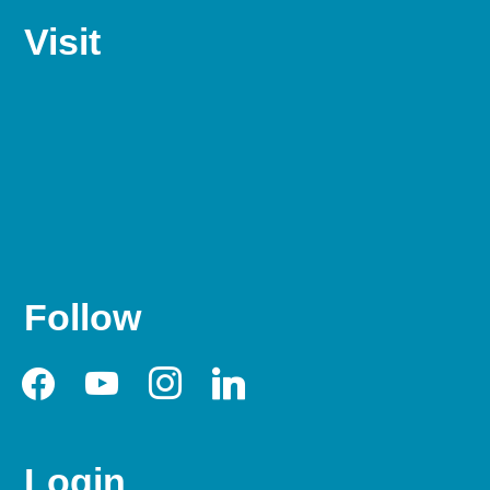
Visit
Follow
facebook
youtube
instagram
linkedin
Login