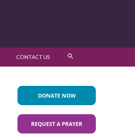
CONTACT US
DONATE NOW
REQUEST A PRAYER