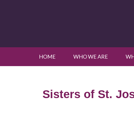
HOME
WHO WE ARE
WH
Sisters of St. Jo