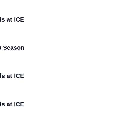
ls at ICE
6 Season
ls at ICE
ls at ICE