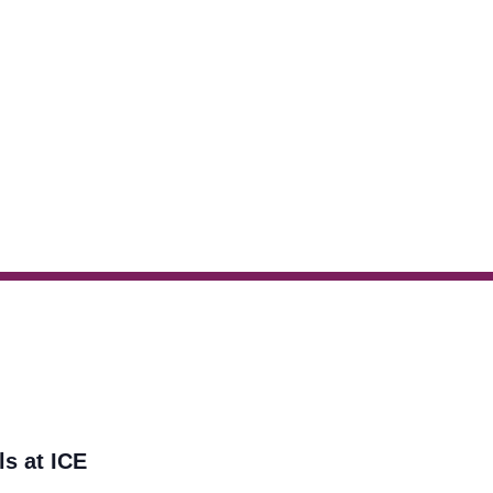
ls at ICE