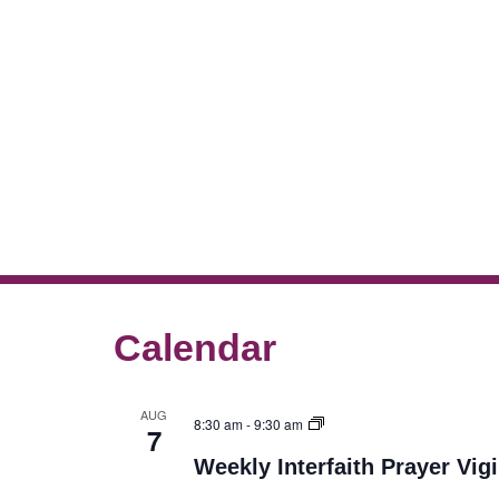
Calendar
AUG
8:30 am
-
9:30 am
7
Weekly Interfaith Prayer Vigi