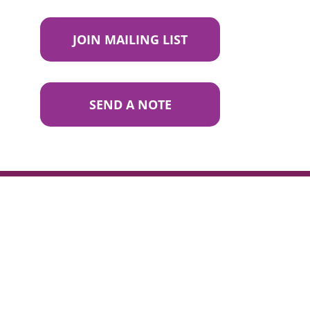
JOIN MAILING LIST
SEND A NOTE