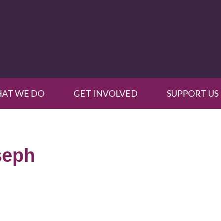
AT WE DO
GET INVOLVED
SUPPORT US
seph