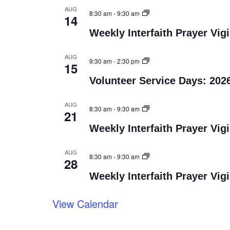
AUG
8:30 am
-
9:30 am
14
Weekly Interfaith Prayer Vigi
AUG
9:30 am
-
2:30 pm
15
Volunteer Service Days: 202
AUG
8:30 am
-
9:30 am
21
Weekly Interfaith Prayer Vigi
AUG
8:30 am
-
9:30 am
28
Weekly Interfaith Prayer Vigi
View Calendar