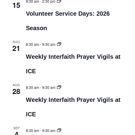
9:30 am
-
2:30 pm
15
Volunteer Service Days: 2026
Season
AUG
8:30 am
-
9:30 am
21
Weekly Interfaith Prayer Vigils at
ICE
AUG
8:30 am
-
9:30 am
28
Weekly Interfaith Prayer Vigils at
ICE
SEP
8:30 am
-
9:30 am
4