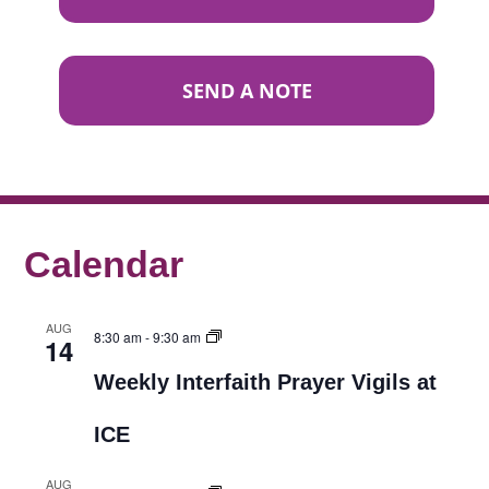
SEND A NOTE
Calendar
AUG
8:30 am
-
9:30 am
14
Weekly Interfaith Prayer Vigils at
ICE
AUG