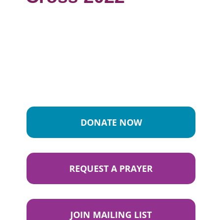
DONATE NOW
REQUEST A PRAYER
JOIN MAILING LIST