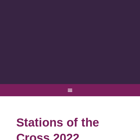
Stations of the
Cross 2022