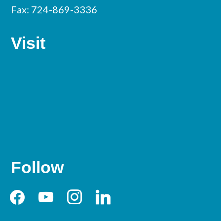
Fax: 724-869-3336
Visit
Follow
facebook
youtube
instagram
linkedin