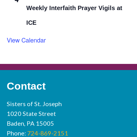
Weekly Interfaith Prayer Vigils at
ICE
View Calendar
Contact
Sisters of St. Joseph
1020 State Street
Baden, PA 15005
Phone:
724-869-2151