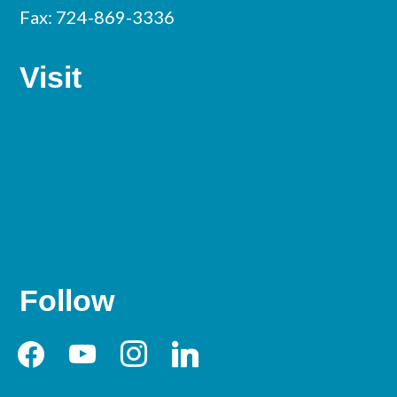
Fax: 724-869-3336
Visit
Follow
facebook
youtube
instagram
linkedin