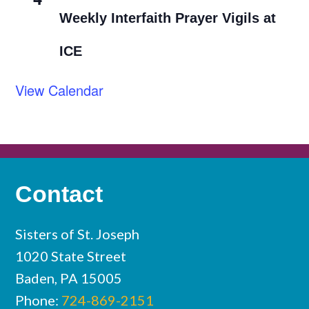
Weekly Interfaith Prayer Vigils at
ICE
View Calendar
Contact
Sisters of St. Joseph
1020 State Street
Baden, PA 15005
Phone:
724-869-2151