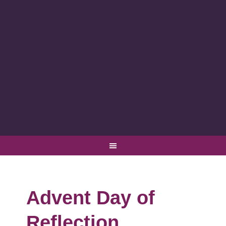
Advent Day of
Reflection