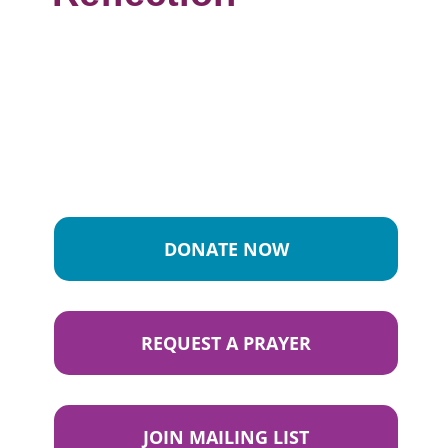
DONATE NOW
REQUEST A PRAYER
JOIN MAILING LIST