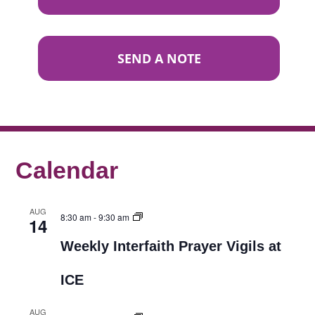
SEND A NOTE
Calendar
AUG
8:30 am
-
9:30 am
14
Weekly Interfaith Prayer Vigils at
ICE
AUG