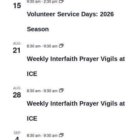
9:30 am
-
2:30 pm
15
Volunteer Service Days: 2026
Season
AUG
8:30 am
-
9:30 am
21
Weekly Interfaith Prayer Vigils at
ICE
AUG
8:30 am
-
9:30 am
28
Weekly Interfaith Prayer Vigils at
ICE
SEP
8:30 am
-
9:30 am
4