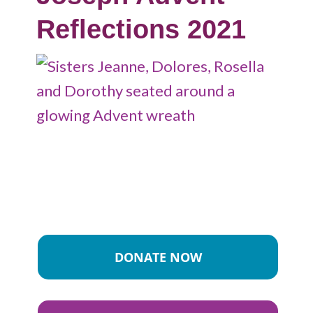
Reflections 2021
DONATE NOW