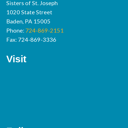
Sisters of St. Joseph
1020 State Street
Baden, PA 15005
Phone:
724-869-2151
Fax: 724-869-3336
Visit