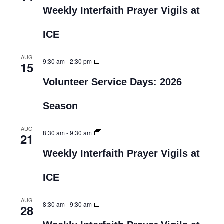
Weekly Interfaith Prayer Vigils at
ICE
AUG
9:30 am
-
2:30 pm
15
Volunteer Service Days: 2026
Season
AUG
8:30 am
-
9:30 am
21
Weekly Interfaith Prayer Vigils at
ICE
AUG
8:30 am
-
9:30 am
28