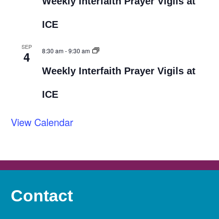
Weekly Interfaith Prayer Vigils at
ICE
SEP
8:30 am
-
9:30 am
4
Weekly Interfaith Prayer Vigils at
ICE
View Calendar
Contact