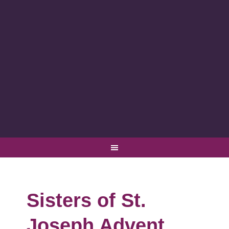
Sisters of St.
Joseph Advent