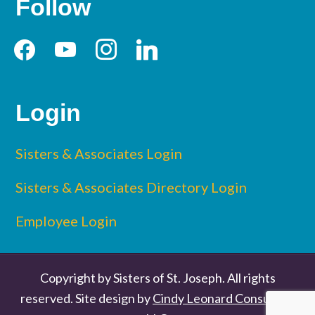
Follow
facebook
youtube
instagram
linkedin
Login
Sisters & Associates Login
Sisters & Associates Directory Login
Employee Login
Copyright by Sisters of St. Joseph. All rights
reserved. Site design by
Cindy Leonard Consulting