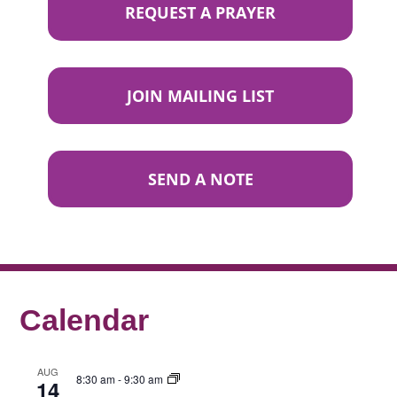
REQUEST A PRAYER
JOIN MAILING LIST
SEND A NOTE
Calendar
AUG
8:30 am
-
9:30 am
14