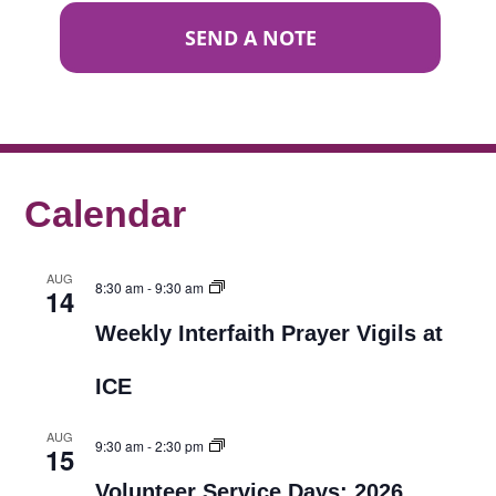
SEND A NOTE
Calendar
AUG
8:30 am
-
9:30 am
14
Weekly Interfaith Prayer Vigils at
ICE
AUG
9:30 am
-
2:30 pm
15
Volunteer Service Days: 2026