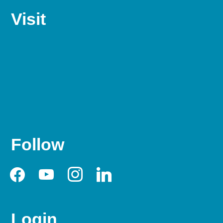
Visit
Follow
facebook
youtube
instagram
linkedin
Login