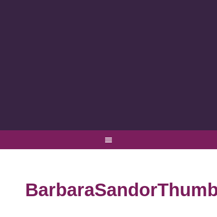
BarbaraSandorThumb