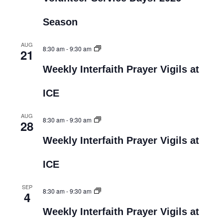
Season
AUG
8:30 am
-
9:30 am
21
Weekly Interfaith Prayer Vigils at
ICE
AUG
8:30 am
-
9:30 am
28
Weekly Interfaith Prayer Vigils at
ICE
SEP
8:30 am
-
9:30 am
4
Weekly Interfaith Prayer Vigils at