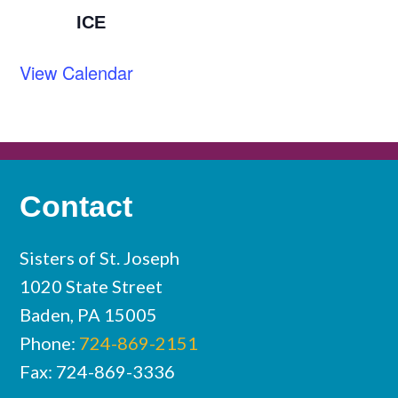
ICE
View Calendar
Contact
Sisters of St. Joseph
1020 State Street
Baden, PA 15005
Phone:
724-869-2151
Fax: 724-869-3336