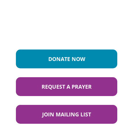
DONATE NOW
REQUEST A PRAYER
JOIN MAILING LIST