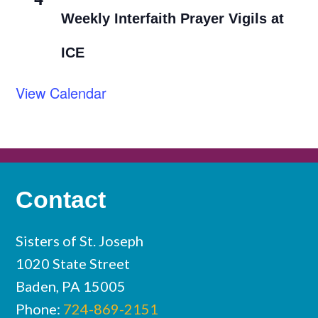
Weekly Interfaith Prayer Vigils at
ICE
View Calendar
Contact
Sisters of St. Joseph
1020 State Street
Baden, PA 15005
Phone:
724-869-2151