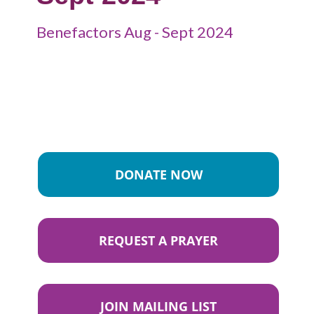
Benefactors Aug - Sept 2024
DONATE NOW
REQUEST A PRAYER
JOIN MAILING LIST