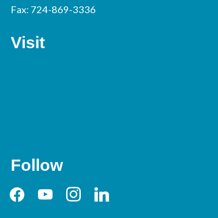
Fax: 724-869-3336
Visit
Follow
facebook
youtube
instagram
linkedin