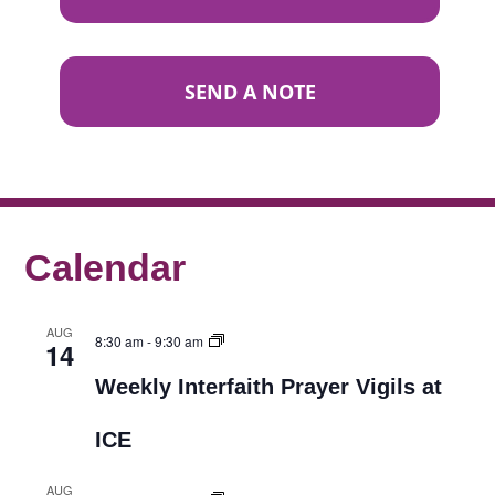
SEND A NOTE
Calendar
AUG
8:30 am
-
9:30 am
14
Weekly Interfaith Prayer Vigils at
ICE
AUG