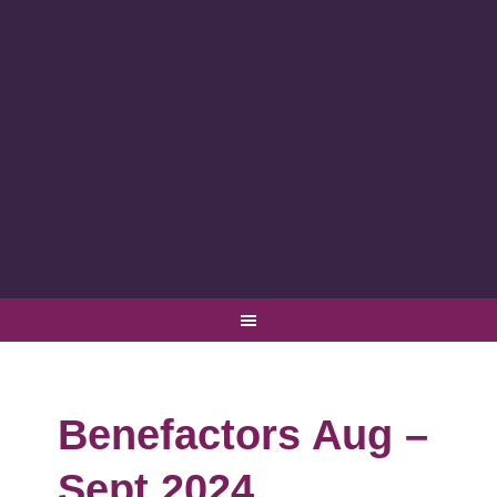
Benefactors Aug –
Sept 2024