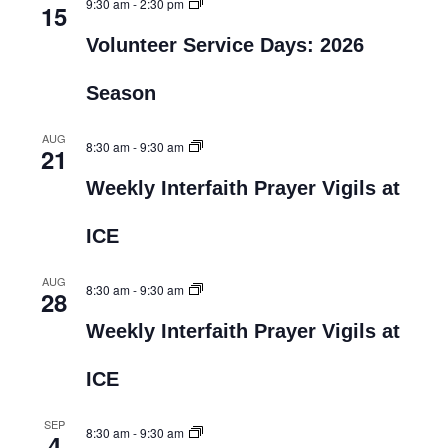
9:30 am
-
2:30 pm
15
Volunteer Service Days: 2026
Season
AUG
8:30 am
-
9:30 am
21
Weekly Interfaith Prayer Vigils at
ICE
AUG
8:30 am
-
9:30 am
28
Weekly Interfaith Prayer Vigils at
ICE
SEP
8:30 am
-
9:30 am
4