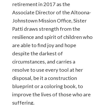
retirement in 2017 as the
Associate Director of the Altoona-
Johnstown Mission Office, Sister
Patti draws strength from the
resilience and spirit of children who
are able to find joy and hope
despite the darkest of
circumstances, and carries a
resolve to use every tool at her
disposal, be it a construction
blueprint or a coloring book, to
improve the lives of those who are
suffering.