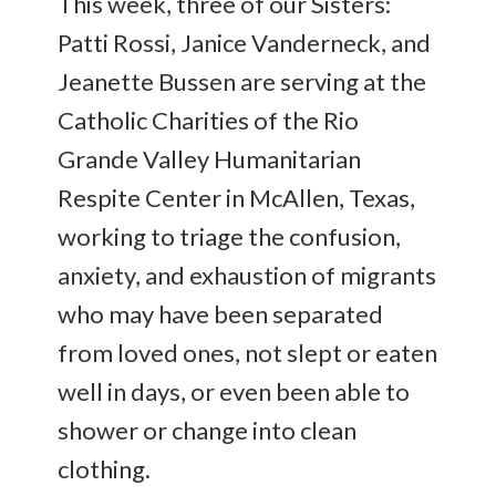
This week, three of our Sisters:
Patti Rossi, Janice Vanderneck, and
Jeanette Bussen are serving at the
Catholic Charities of the Rio
Grande Valley Humanitarian
Respite Center in McAllen, Texas,
working to triage the confusion,
anxiety, and exhaustion of migrants
who may have been separated
from loved ones, not slept or eaten
well in days, or even been able to
shower or change into clean
clothing.