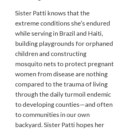
Sister Patti knows that the
extreme conditions she’s endured
while serving in Brazil and Haiti,
building playgrounds for orphaned
children and constructing
mosquito nets to protect pregnant
women from disease are nothing
compared to the trauma of living
through the daily turmoil endemic
to developing counties—and often
to communities in our own
backyard. Sister Patti hopes her