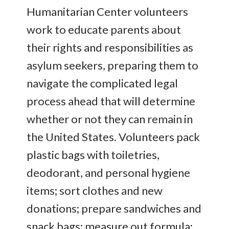
Humanitarian Center volunteers
work to educate parents about
their rights and responsibilities as
asylum seekers, preparing them to
navigate the complicated legal
process ahead that will determine
whether or not they can remain in
the United States. Volunteers pack
plastic bags with toiletries,
deodorant, and personal hygiene
items; sort clothes and new
donations; prepare sandwiches and
snack bags; measure out formula;