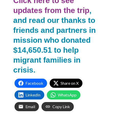
Click here to see
updates from the trip
,
and read our thanks to
friends and partners in
mission who donated
$14,650.51 to help
migrant families in
crisis.
Facebook
Share on X
LinkedIn
WhatsApp
Email
Copy Link