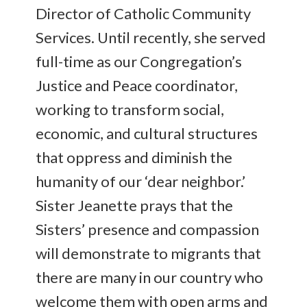
Director of Catholic Community
Services. Until recently, she served
full-time as our Congregation’s
Justice and Peace coordinator,
working to transform social,
economic, and cultural structures
that oppress and diminish the
humanity of our ‘dear neighbor.’
Sister Jeanette prays that the
Sisters’ presence and compassion
will demonstrate to migrants that
there are many in our country who
welcome them with open arms and