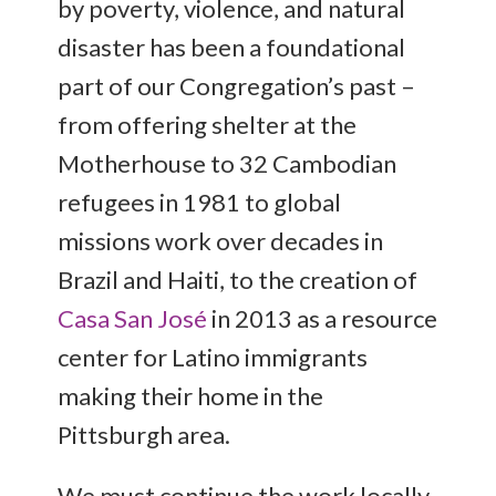
by poverty, violence, and natural
disaster has been a foundational
part of our Congregation’s past –
from offering shelter at the
Motherhouse to 32 Cambodian
refugees in 1981 to global
missions work over decades in
Brazil and Haiti, to the creation of
Casa San José
in 2013 as a resource
center for Latino immigrants
making their home in the
Pittsburgh area.
We must continue the work locally