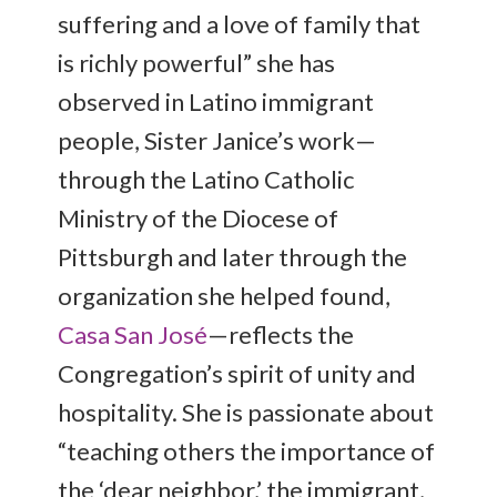
suffering and a love of family that
is richly powerful” she has
observed in Latino immigrant
people, Sister Janice’s work—
through the Latino Catholic
Ministry of the Diocese of
Pittsburgh and later through the
organization she helped found,
Casa San José
—reflects the
Congregation’s spirit of unity and
hospitality. She is passionate about
“teaching others the importance of
the ‘dear neighbor,’ the immigrant,