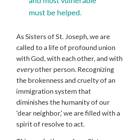
and most vulnerable
must be helped.
As Sisters of St. Joseph, we are
called to a life of profound union
with God, with each other, and with
every
other person. Recognizing
the brokenness and cruelty of an
immigration system that
diminishes the humanity of our
‘dear neighbor,’ we are filled with a
spirit of resolve to act.