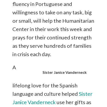
fluency in Portuguese and
willingness to take on any task, big
or small, will help the Humanitarian
Center in their work this week and
prays for their continued strength
as they serve hundreds of families
in crisis each day.
A
Sister Janice Vanderneck
lifelong love for the Spanish
language and culture helped
Sister
Janice Vanderneck
use her gifts as