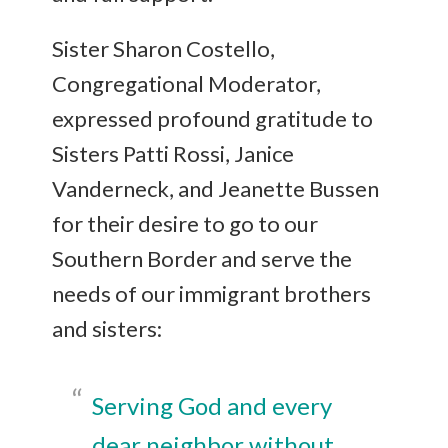
Sister Sharon Costello,
Congregational Moderator,
expressed profound gratitude to
Sisters Patti Rossi, Janice
Vanderneck, and Jeanette Bussen
for their desire to go to our
Southern Border and serve the
needs of our immigrant brothers
and sisters:
Serving God and every
dear neighbor without