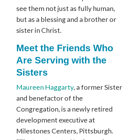
see them not just as fully human,
but as a blessing and a brother or
sister in Christ.
Meet the Friends Who
Are Serving with the
Sisters
Maureen Haggarty
, a former Sister
and benefactor of the
Congregation, is a newly retired
development executive at
Milestones Centers, Pittsburgh.