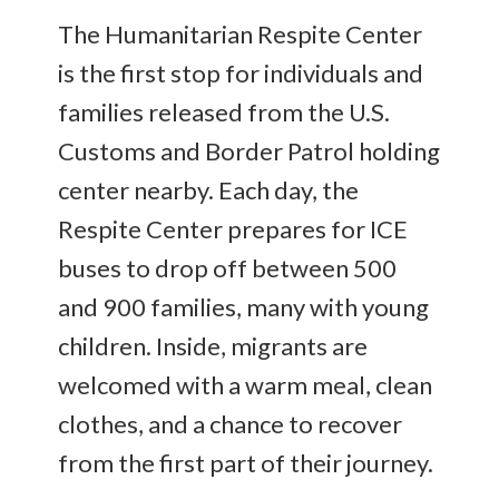
The Humanitarian Respite Center
is the first stop for individuals and
families released from the U.S.
Customs and Border Patrol holding
center nearby. Each day, the
Respite Center prepares for ICE
buses to drop off between 500
and 900 families, many with young
children. Inside, migrants are
welcomed with a warm meal, clean
clothes, and a chance to recover
from the first part of their journey.