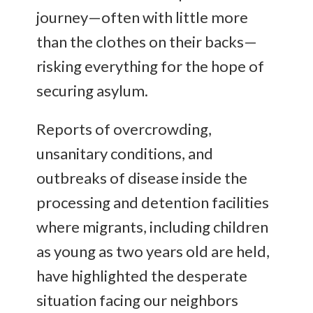
journey—often with little more
than the clothes on their backs—
risking everything for the hope of
securing asylum.
Reports of overcrowding,
unsanitary conditions, and
outbreaks of disease inside the
processing and detention facilities
where migrants, including children
as young as two years old are held,
have highlighted the desperate
situation facing our neighbors