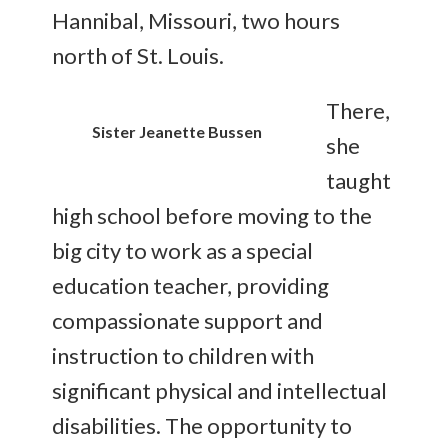
Hannibal, Missouri, two hours
north of St. Louis.
There,
Sister Jeanette Bussen
she
taught
high school before moving to the
big city to work as a special
education teacher, providing
compassionate support and
instruction to children with
significant physical and intellectual
disabilities. The opportunity to