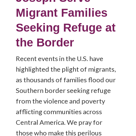
Migrant Families
Seeking Refuge at
the Border
Recent events in the U.S. have
highlighted the plight of migrants,
as thousands of families flood our
Southern border seeking refuge
from the violence and poverty
afflicting communities across
Central America. We pray for
those who make this perilous