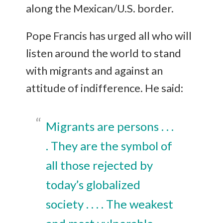
along the Mexican/U.S. border.
Pope Francis has urged all who will
listen around the world to stand
with migrants and against an
attitude of indifference. He said:
Migrants are persons . . .
. They are the symbol of
all those rejected by
today’s globalized
society . . . . The weakest