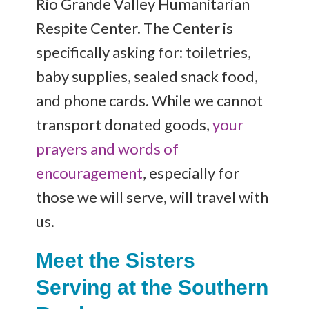
Rio Grande Valley Humanitarian
Respite Center. The Center is
specifically asking for: toiletries,
baby supplies, sealed snack food,
and phone cards. While we cannot
transport donated goods,
your
prayers and words of
encouragement
, especially for
those we will serve, will travel with
us.
Meet the Sisters
Serving at the Southern