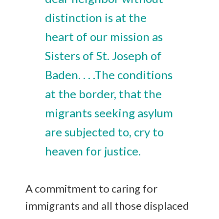
distinction is at the
heart of our mission as
Sisters of St. Joseph of
Baden. . . .The conditions
at the border, that the
migrants seeking asylum
are subjected to, cry to
heaven for justice.
A commitment to caring for
immigrants and all those displaced