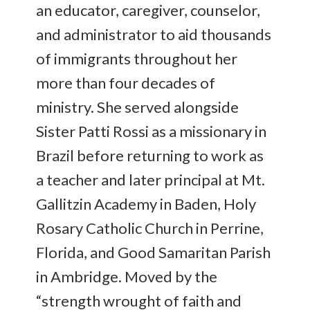
an educator, caregiver, counselor,
and administrator to aid thousands
of immigrants throughout her
more than four decades of
ministry. She served alongside
Sister Patti Rossi as a missionary in
Brazil before returning to work as
a teacher and later principal at Mt.
Gallitzin Academy in Baden, Holy
Rosary Catholic Church in Perrine,
Florida, and Good Samaritan Parish
in Ambridge. Moved by the
“strength wrought of faith and