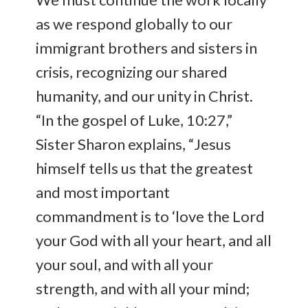
as we respond globally to our
immigrant brothers and sisters in
crisis, recognizing our shared
humanity, and our unity in Christ.
“In the gospel of Luke, 10:27,”
Sister Sharon explains, “Jesus
himself tells us that the greatest
and most important
commandment is to ‘love the Lord
your God with all your heart, and all
your soul, and with all your
strength, and with all your mind;