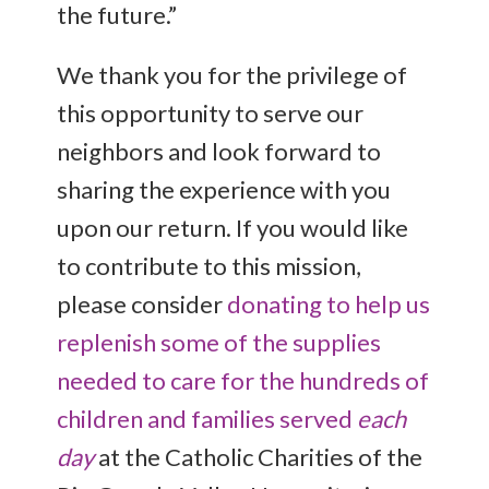
the future.”
We thank you for the privilege of
this opportunity to serve our
neighbors and look forward to
sharing the experience with you
upon our return. If you would like
to contribute to this mission,
please consider
donating to help us
replenish some of the supplies
needed to care for the hundreds of
children and families served
each
day
at the Catholic Charities of the