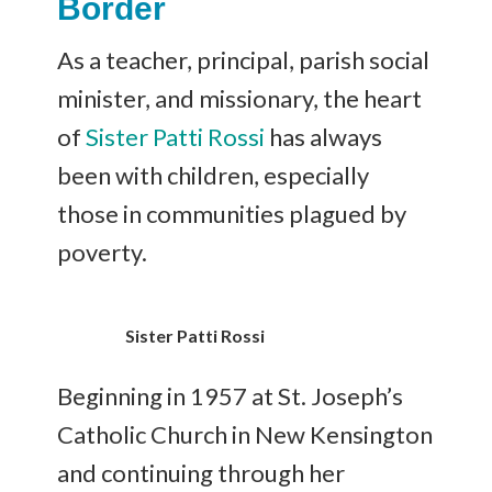
Border
As a teacher, principal, parish social
minister, and missionary, the heart
of
Sister Patti Rossi
has always
been with children, especially
those in communities plagued by
poverty.
Sister Patti Rossi
Beginning in 1957 at St. Joseph’s
Catholic Church in New Kensington
and continuing through her