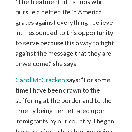
“The treatment of Latinos who
pursue a better life in America
grates against everything I believe
in. I responded to this opportunity
to serve because it is a way to fight
against the message that they are
unwelcome,” she says.
Carol McCracken
says: “For some
time I have been drawn to the
suffering at the border and to the
cruelty being perpetrated upon
immigrants by our country. I began
to search for a church group going