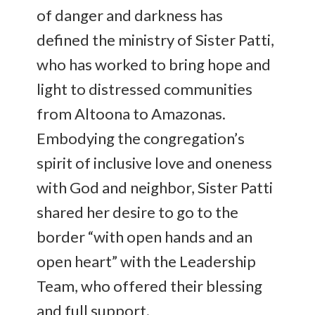
of danger and darkness has
defined the ministry of Sister Patti,
who has worked to bring hope and
light to distressed communities
from Altoona to Amazonas.
Embodying the congregation’s
spirit of inclusive love and oneness
with God and neighbor, Sister Patti
shared her desire to go to the
border “with open hands and an
open heart” with the Leadership
Team, who offered their blessing
and full support.