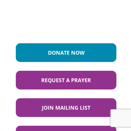
DONATE NOW
REQUEST A PRAYER
JOIN MAILING LIST