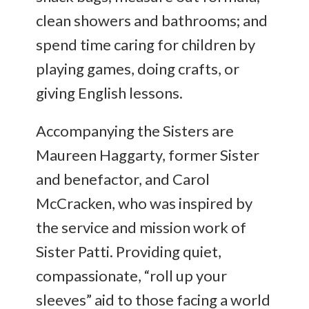
clean showers and bathrooms; and
spend time caring for children by
playing games, doing crafts, or
giving English lessons.
Accompanying the Sisters are
Maureen Haggarty, former Sister
and benefactor, and Carol
McCracken, who was inspired by
the service and mission work of
Sister Patti. Providing quiet,
compassionate, “roll up your
sleeves” aid to those facing a world