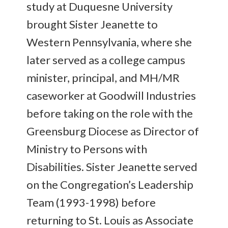
study at Duquesne University
brought Sister Jeanette to
Western Pennsylvania, where she
later served as a college campus
minister, principal, and MH/MR
caseworker at Goodwill Industries
before taking on the role with the
Greensburg Diocese as Director of
Ministry to Persons with
Disabilities. Sister Jeanette served
on the Congregation’s Leadership
Team (1993-1998) before
returning to St. Louis as Associate