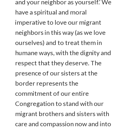
and your neighbor as yourself.’ We
have a spiritual and moral
imperative to love our migrant
neighbors in this way (as we love
ourselves) and to treat them in
humane ways, with the dignity and
respect that they deserve. The
presence of our sisters at the
border represents the
commitment of our entire
Congregation to stand with our
migrant brothers and sisters with
care and compassion now and into