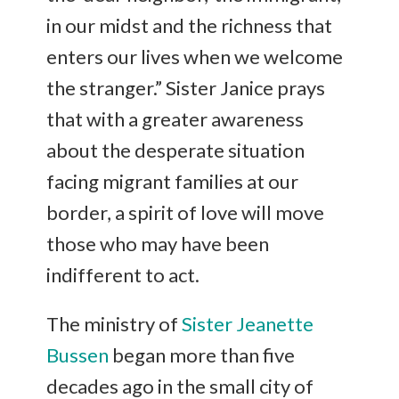
in our midst and the richness that
enters our lives when we welcome
the stranger.” Sister Janice prays
that with a greater awareness
about the desperate situation
facing migrant families at our
border, a spirit of love will move
those who may have been
indifferent to act.
The ministry of
Sister Jeanette
Bussen
began more than five
decades ago in the small city of