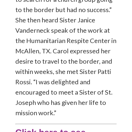
to the border but had no success.”
She then heard Sister Janice
Vanderneck speak of the work at
the Humanitarian Respite Center in
McAllen, TX. Carol expressed her
desire to travel to the border, and
within weeks, she met Sister Patti
Rossi. “I was delighted and
encouraged to meet a Sister of St.
Joseph who has given her life to
mission work.”