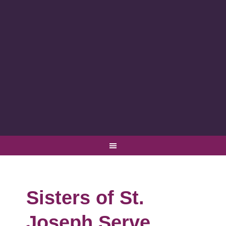
Sisters of St.
Joseph Serve