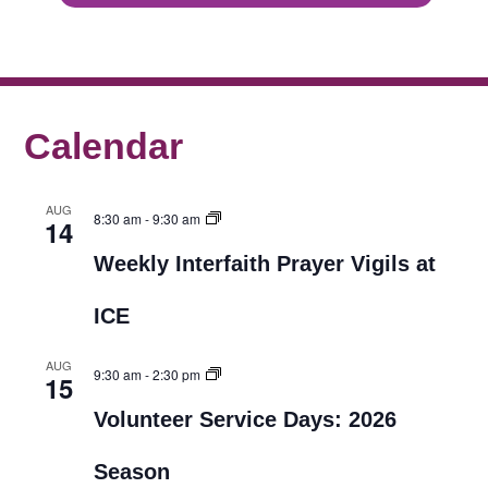
Calendar
AUG
8:30 am
-
9:30 am
14
Weekly Interfaith Prayer Vigils at
ICE
AUG
9:30 am
-
2:30 pm
15
Volunteer Service Days: 2026
Season