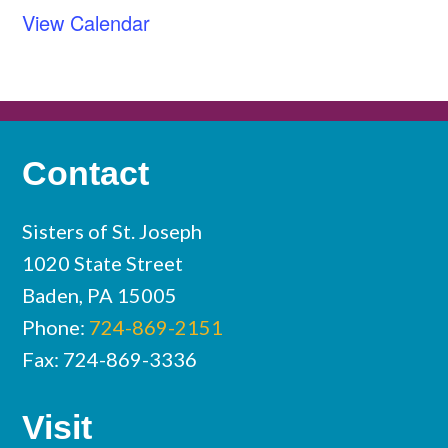
View Calendar
Contact
Sisters of St. Joseph
1020 State Street
Baden, PA 15005
Phone:
724-869-2151
Fax: 724-869-3336
Visit