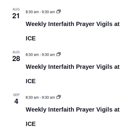
AUG
8:30 am
-
9:30 am
21
Weekly Interfaith Prayer Vigils at
ICE
AUG
8:30 am
-
9:30 am
28
Weekly Interfaith Prayer Vigils at
ICE
SEP
8:30 am
-
9:30 am
4
Weekly Interfaith Prayer Vigils at
ICE