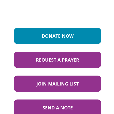
DONATE NOW
REQUEST A PRAYER
JOIN MAILING LIST
SEND A NOTE