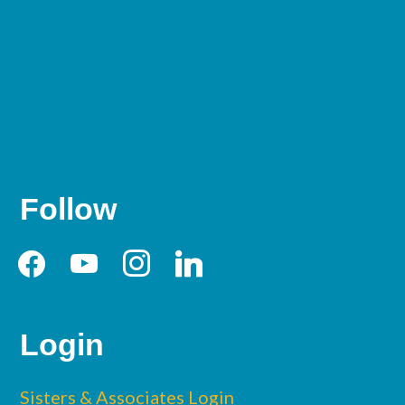
Follow
facebook
youtube
instagram
linkedin
Login
Sisters & Associates Login