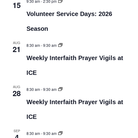
9:30 am
-
2:30 pm
15
Volunteer Service Days: 2026
Season
AUG
8:30 am
-
9:30 am
21
Weekly Interfaith Prayer Vigils at
ICE
AUG
8:30 am
-
9:30 am
28
Weekly Interfaith Prayer Vigils at
ICE
SEP
8:30 am
-
9:30 am
4