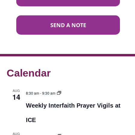
SEND A NOTE
Calendar
AUG
8:30 am
-
9:30 am
14
Weekly Interfaith Prayer Vigils at
ICE
AUG