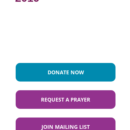
DONATE NOW
REQUEST A PRAYER
JOIN MAILING LIST