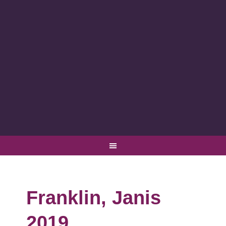
Franklin, Janis
2019