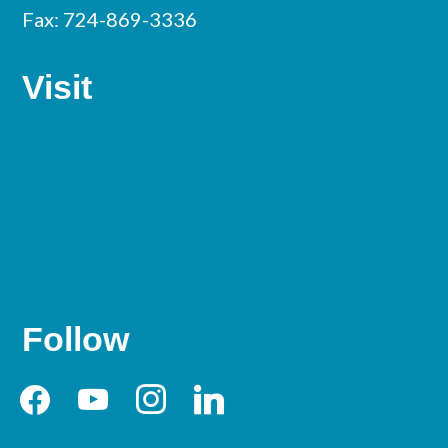
Fax: 724-869-3336
Visit
Follow
facebook
youtube
instagram
linkedin