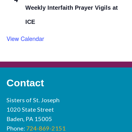
Weekly Interfaith Prayer Vigils at
ICE
View Calendar
Contact
Sisters of St. Joseph
1020 State Street
Baden, PA 15005
Phone:
724-869-2151