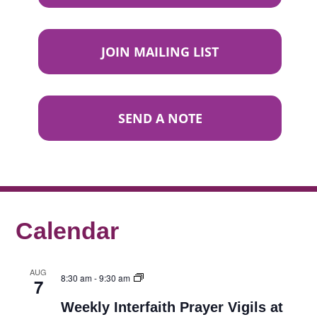
JOIN MAILING LIST
SEND A NOTE
Calendar
AUG
8:30 am
-
9:30 am
7
Weekly Interfaith Prayer Vigils at