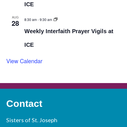
ICE
AUG
8:30 am
-
9:30 am
28
Weekly Interfaith Prayer Vigils at
ICE
View Calendar
Contact
Sisters of St. Joseph