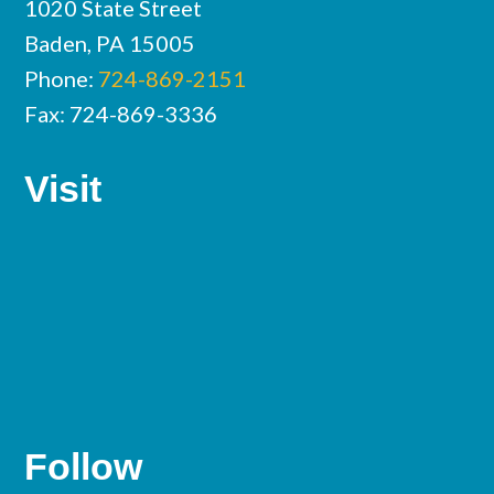
1020 State Street
Baden, PA 15005
Phone:
724-869-2151
Fax: 724-869-3336
Visit
Follow