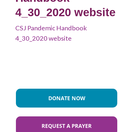
4_30_2020 website
CSJ Pandemic Handbook
4_30_2020 website
DONATE NOW
REQUEST A PRAYER