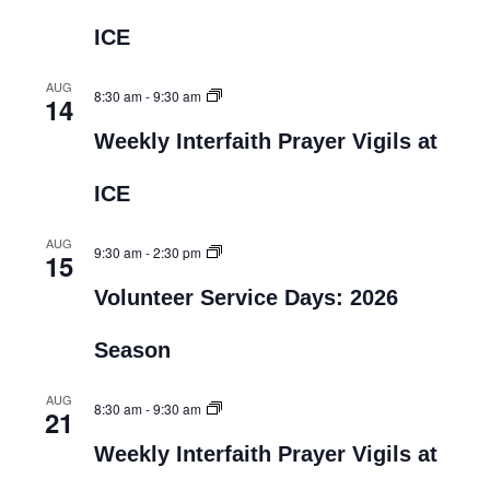
ICE
AUG
8:30 am
-
9:30 am
14
Weekly Interfaith Prayer Vigils at
ICE
AUG
9:30 am
-
2:30 pm
15
Volunteer Service Days: 2026
Season
AUG
8:30 am
-
9:30 am
21
Weekly Interfaith Prayer Vigils at