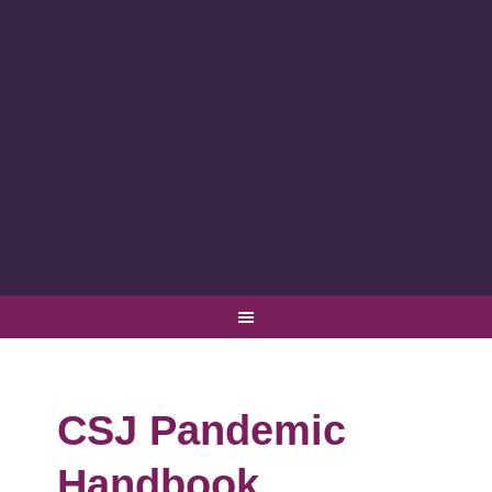
CSJ Pandemic
Handbook