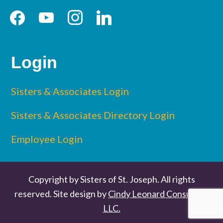
facebook
youtube
instagram
linkedin
Login
Sisters & Associates Login
Sisters & Associates Directory Login
Employee Login
Copyright by Sisters of St. Joseph. All rights
reserved. Site design by
Cindy Leonard Consulting
LLC.