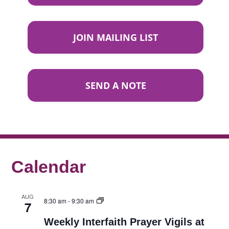
JOIN MAILING LIST
SEND A NOTE
Calendar
AUG
8:30 am
-
9:30 am
7
Weekly Interfaith Prayer Vigils at