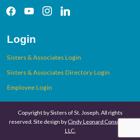
facebook
youtube
instagram
linkedin
Login
Sisters & Associates Login
Sisters & Associates Directory Login
Employee Login
Copyright by Sisters of St. Joseph. All rights
reserved. Site design by
Cindy Leonard Consulting
LLC.