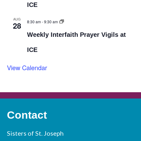
ICE
AUG
8:30 am
-
9:30 am
28
Weekly Interfaith Prayer Vigils at
ICE
View Calendar
Contact
Sisters of St. Joseph