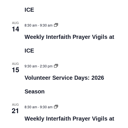
ICE
AUG
8:30 am
-
9:30 am
14
Weekly Interfaith Prayer Vigils at
ICE
AUG
9:30 am
-
2:30 pm
15
Volunteer Service Days: 2026
Season
AUG
8:30 am
-
9:30 am
21
Weekly Interfaith Prayer Vigils at