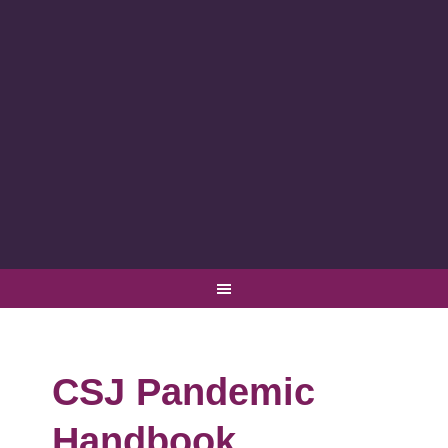
CSJ Pandemic
Handbook