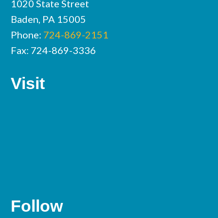
1020 State Street
Baden, PA 15005
Phone:
724-869-2151
Fax: 724-869-3336
Visit
Follow