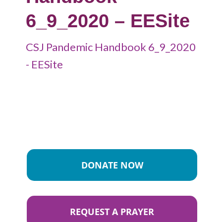
6_9_2020 – EESite
CSJ Pandemic Handbook 6_9_2020
- EESite
DONATE NOW
REQUEST A PRAYER