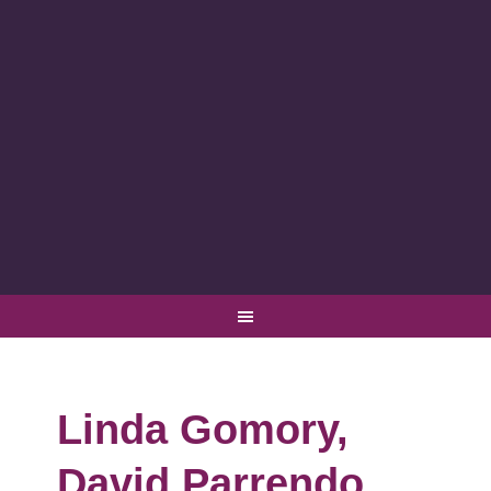
Linda Gomory,
David Parrendo,