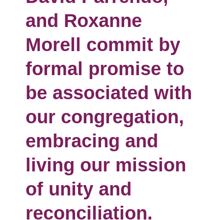
and Roxanne
Morell commit by
formal promise to
be associated with
our congregation,
embracing and
living our mission
of unity and
reconciliation.