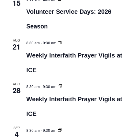
15
Volunteer Service Days: 2026
Season
AUG
8:30 am
-
9:30 am
21
Weekly Interfaith Prayer Vigils at
ICE
AUG
8:30 am
-
9:30 am
28
Weekly Interfaith Prayer Vigils at
ICE
SEP
8:30 am
-
9:30 am
4