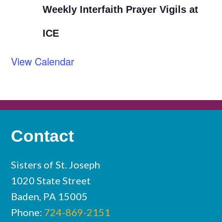
Weekly Interfaith Prayer Vigils at
ICE
View Calendar
Contact
Sisters of St. Joseph
1020 State Street
Baden, PA 15005
Phone:
724-869-2151