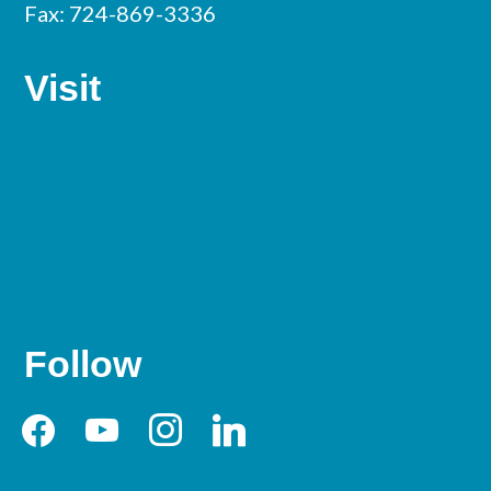
Fax: 724-869-3336
Visit
Follow
facebook
youtube
instagram
linkedin