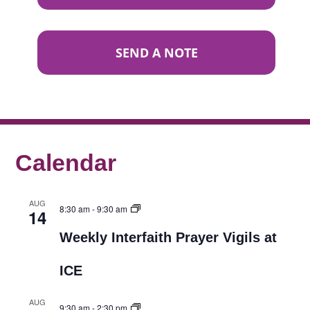
SEND A NOTE
Calendar
AUG
8:30 am
-
9:30 am
14
Weekly Interfaith Prayer Vigils at
ICE
AUG
9:30 am
-
2:30 pm