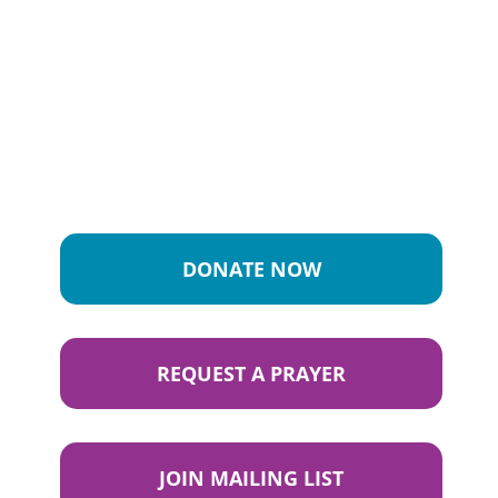
DONATE NOW
REQUEST A PRAYER
JOIN MAILING LIST