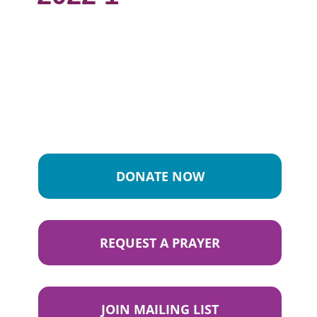
DONATE NOW
REQUEST A PRAYER
JOIN MAILING LIST