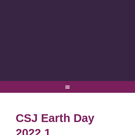
CSJ Earth Day
2022 1