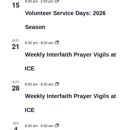
9:30 am
-
2:30 pm
15
Volunteer Service Days: 2026
Season
AUG
8:30 am
-
9:30 am
21
Weekly Interfaith Prayer Vigils at
ICE
AUG
8:30 am
-
9:30 am
28
Weekly Interfaith Prayer Vigils at
ICE
SEP
8:30 am
-
9:30 am
4