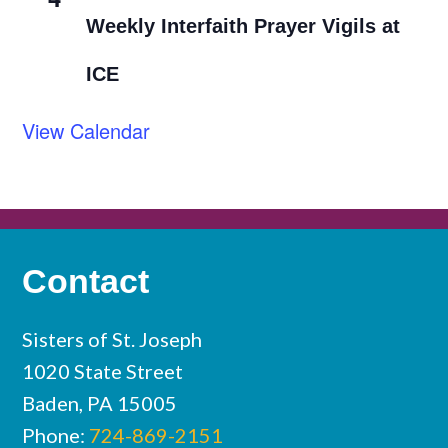
Weekly Interfaith Prayer Vigils at
ICE
View Calendar
Contact
Sisters of St. Joseph
1020 State Street
Baden, PA 15005
Phone:
724-869-2151