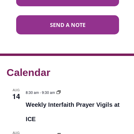
SEND A NOTE
Calendar
AUG
8:30 am
-
9:30 am
14
Weekly Interfaith Prayer Vigils at
ICE
AUG