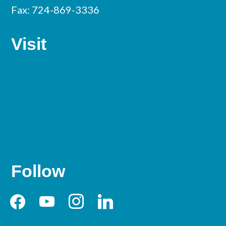
Fax: 724-869-3336
Visit
Follow
facebook
youtube
instagram
linkedin