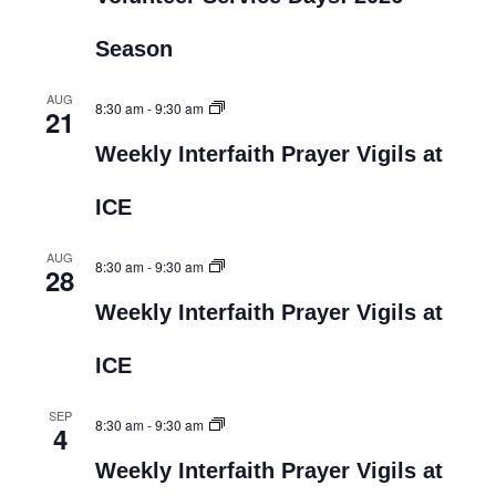
Season
AUG
8:30 am
-
9:30 am
21
Weekly Interfaith Prayer Vigils at
ICE
AUG
8:30 am
-
9:30 am
28
Weekly Interfaith Prayer Vigils at
ICE
SEP
8:30 am
-
9:30 am
4
Weekly Interfaith Prayer Vigils at