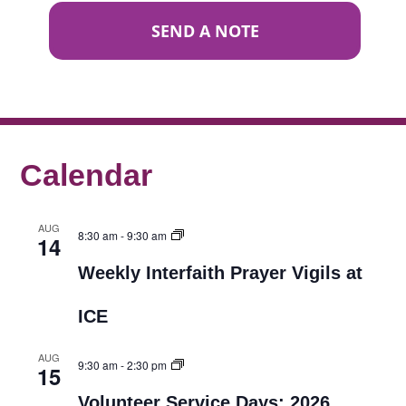
SEND A NOTE
Calendar
AUG
8:30 am
-
9:30 am
14
Weekly Interfaith Prayer Vigils at
ICE
AUG
9:30 am
-
2:30 pm
15
Volunteer Service Days: 2026