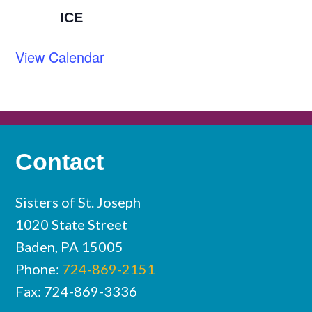
ICE
View Calendar
Contact
Sisters of St. Joseph
1020 State Street
Baden, PA 15005
Phone:
724-869-2151
Fax: 724-869-3336