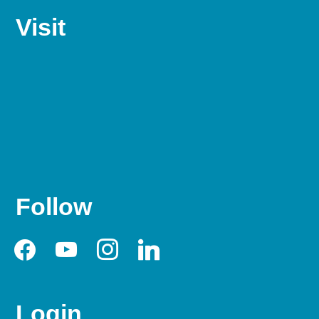
Visit
Follow
facebook
youtube
instagram
linkedin
Login