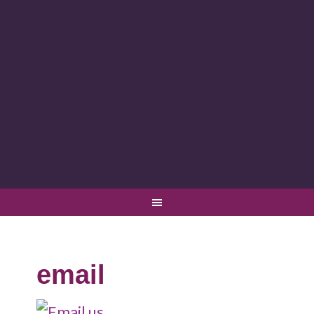
email