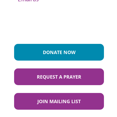
DONATE NOW
REQUEST A PRAYER
JOIN MAILING LIST