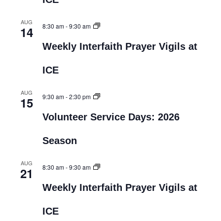
AUG
8:30 am
-
9:30 am
14
Weekly Interfaith Prayer Vigils at
ICE
AUG
9:30 am
-
2:30 pm
15
Volunteer Service Days: 2026
Season
AUG
8:30 am
-
9:30 am
21
Weekly Interfaith Prayer Vigils at
ICE