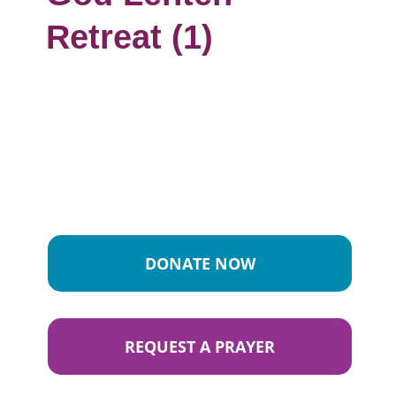
Retreat (1)
DONATE NOW
REQUEST A PRAYER