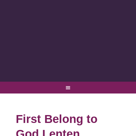
First Belong to
God Lenten