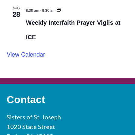
AUG
8:30 am
-
9:30 am
28
Weekly Interfaith Prayer Vigils at
ICE
View Calendar
Contact
Sisters of St. Joseph
1020 State Street