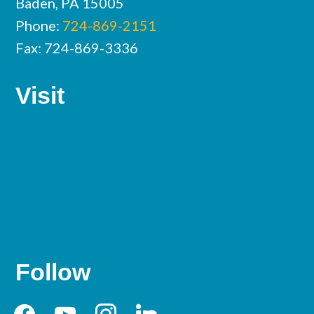
Baden, PA 15005
Phone:
724-869-2151
Fax: 724-869-3336
Visit
Follow
facebook
youtube
instagram
linkedin