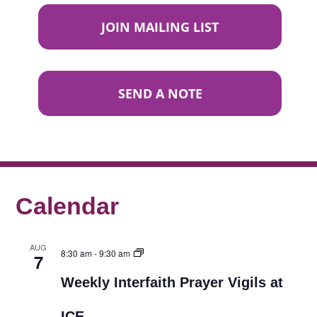
JOIN MAILING LIST
SEND A NOTE
Calendar
AUG
8:30 am
-
9:30 am
7
Weekly Interfaith Prayer Vigils at
ICE