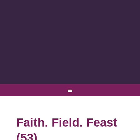
Faith. Field. Feast
(53)