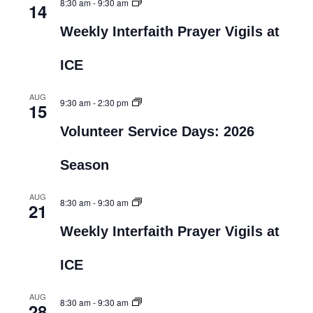
8:30 am
-
9:30 am
14
Weekly Interfaith Prayer Vigils at
ICE
AUG
9:30 am
-
2:30 pm
15
Volunteer Service Days: 2026
Season
AUG
8:30 am
-
9:30 am
21
Weekly Interfaith Prayer Vigils at
ICE
AUG
8:30 am
-
9:30 am
28