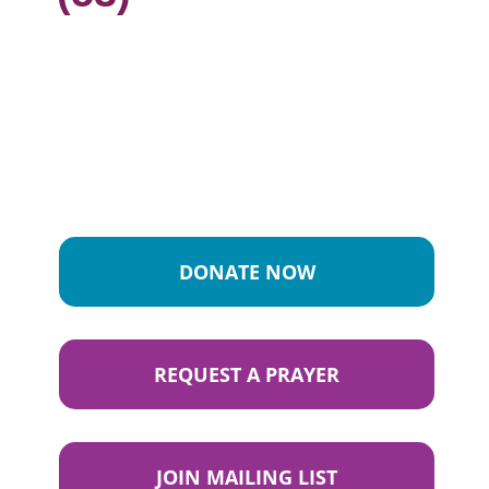
DONATE NOW
REQUEST A PRAYER
JOIN MAILING LIST