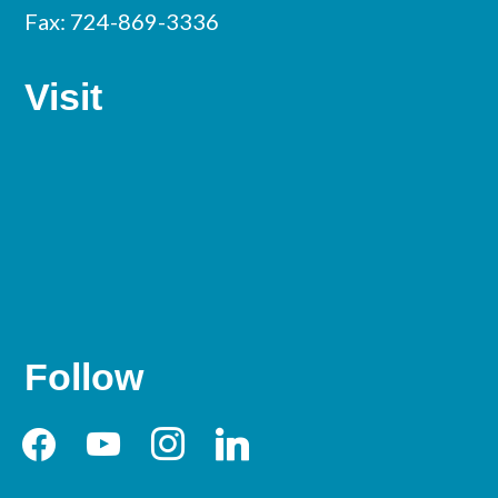
Fax: 724-869-3336
Visit
Follow
facebook
youtube
instagram
linkedin