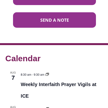
SEND A NOTE
Calendar
AUG
8:30 am
-
9:30 am
7
Weekly Interfaith Prayer Vigils at
ICE
AUG