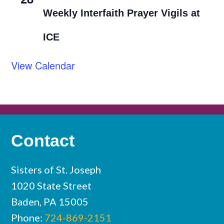
Weekly Interfaith Prayer Vigils at
ICE
View Calendar
Contact
Sisters of St. Joseph
1020 State Street
Baden, PA 15005
Phone:
724-869-2151