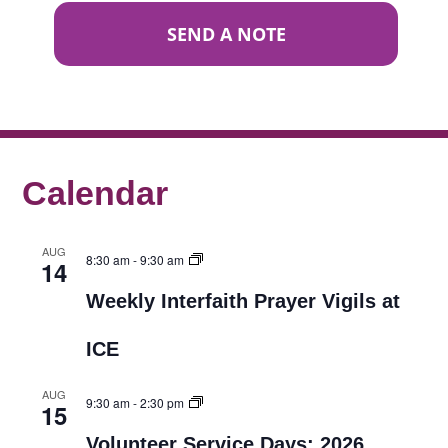
SEND A NOTE
Calendar
AUG
8:30 am
-
9:30 am
14
Weekly Interfaith Prayer Vigils at
ICE
AUG
9:30 am
-
2:30 pm
15
Volunteer Service Days: 2026