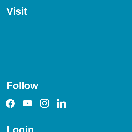
Visit
Follow
facebook
youtube
instagram
linkedin
Login