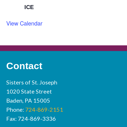
ICE
View Calendar
Contact
Sisters of St. Joseph
1020 State Street
Baden, PA 15005
Phone:
724-869-2151
Fax: 724-869-3336