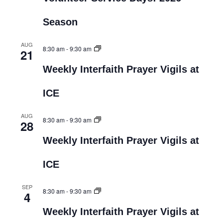
Season
AUG
8:30 am
-
9:30 am
21
Weekly Interfaith Prayer Vigils at
ICE
AUG
8:30 am
-
9:30 am
28
Weekly Interfaith Prayer Vigils at
ICE
SEP
8:30 am
-
9:30 am
4
Weekly Interfaith Prayer Vigils at