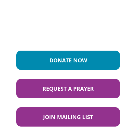
DONATE NOW
REQUEST A PRAYER
JOIN MAILING LIST