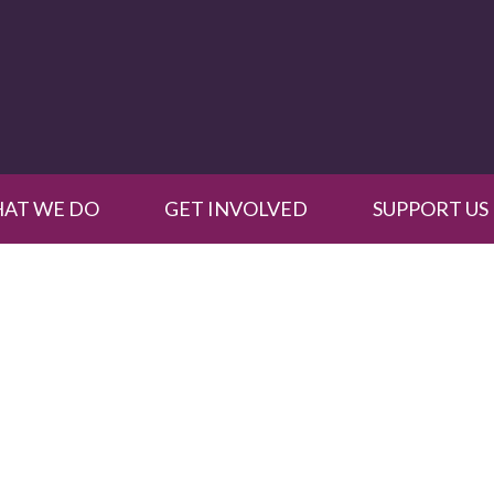
AT WE DO
GET INVOLVED
SUPPORT US