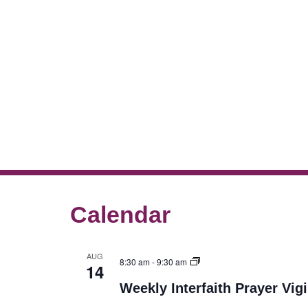
Calendar
AUG
8:30 am
-
9:30 am
14
Weekly Interfaith Prayer Vigi