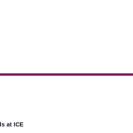
ls at ICE