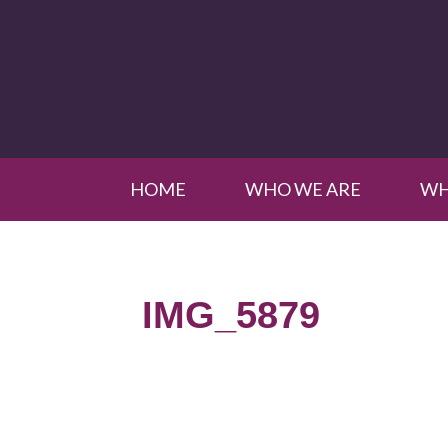
HOME
WHO WE ARE
WH
IMG_5879