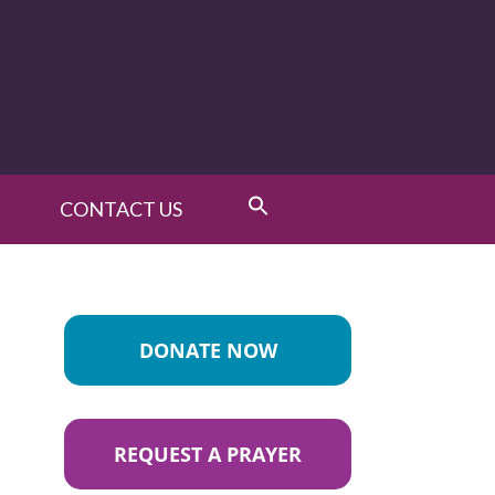
CONTACT US
DONATE NOW
REQUEST A PRAYER