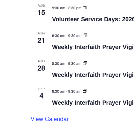
AUG
9:30 am
-
2:30 pm
15
Volunteer Service Days: 202
AUG
8:30 am
-
9:30 am
21
Weekly Interfaith Prayer Vigi
AUG
8:30 am
-
9:30 am
28
Weekly Interfaith Prayer Vigi
SEP
8:30 am
-
9:30 am
4
Weekly Interfaith Prayer Vigi
View Calendar