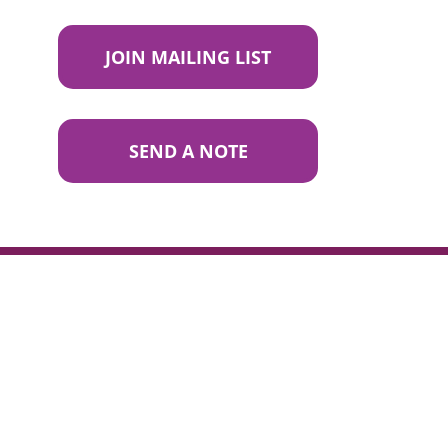
JOIN MAILING LIST
SEND A NOTE