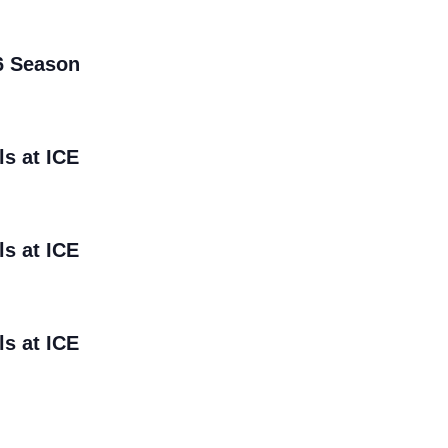
6 Season
ls at ICE
ls at ICE
ls at ICE