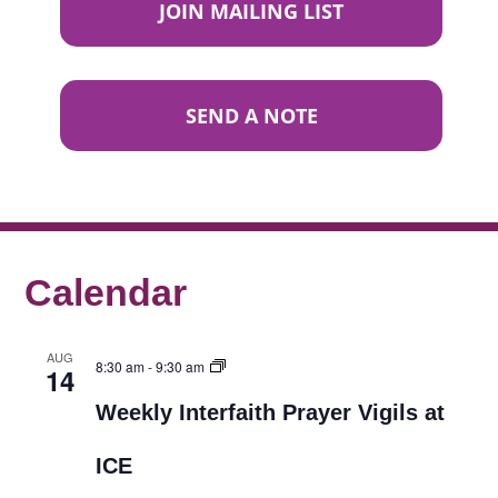
JOIN MAILING LIST
SEND A NOTE
Calendar
AUG
8:30 am
-
9:30 am
14
Weekly Interfaith Prayer Vigils at
ICE