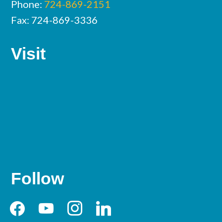
Phone:
724-869-2151
Fax: 724-869-3336
Visit
Follow
facebook
youtube
instagram
linkedin