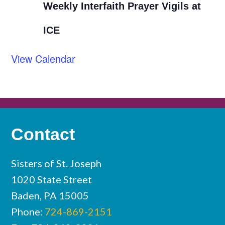
Weekly Interfaith Prayer Vigils at
ICE
View Calendar
Contact
Sisters of St. Joseph
1020 State Street
Baden, PA 15005
Phone:
724-869-2151