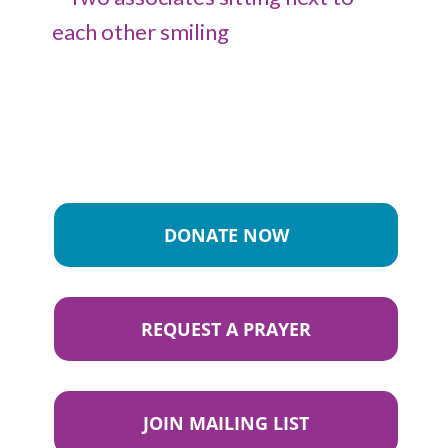
DONATE NOW
REQUEST A PRAYER
JOIN MAILING LIST