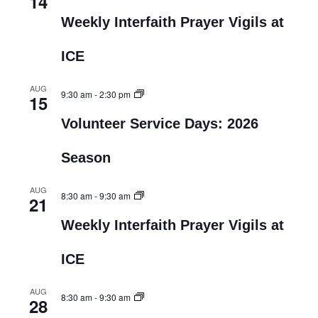
14
Weekly Interfaith Prayer Vigils at
ICE
AUG
9:30 am
-
2:30 pm
15
Volunteer Service Days: 2026
Season
AUG
8:30 am
-
9:30 am
21
Weekly Interfaith Prayer Vigils at
ICE
AUG
8:30 am
-
9:30 am
28