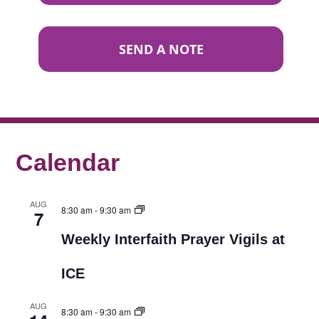
SEND A NOTE
Calendar
AUG
8:30 am
-
9:30 am
7
Weekly Interfaith Prayer Vigils at
ICE
AUG
8:30 am
-
9:30 am