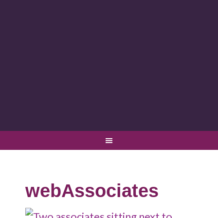
webAssociates