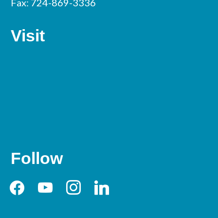
Fax: 724-869-3336
Visit
Follow
facebook
youtube
instagram
linkedin