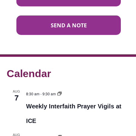
SEND A NOTE
Calendar
AUG
8:30 am
-
9:30 am
7
Weekly Interfaith Prayer Vigils at
ICE
AUG