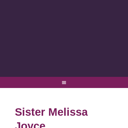
Sister Melissa
Joyce