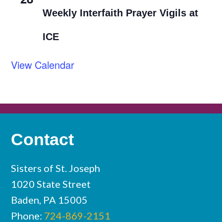
Weekly Interfaith Prayer Vigils at
ICE
View Calendar
Contact
Sisters of St. Joseph
1020 State Street
Baden, PA 15005
Phone:
724-869-2151