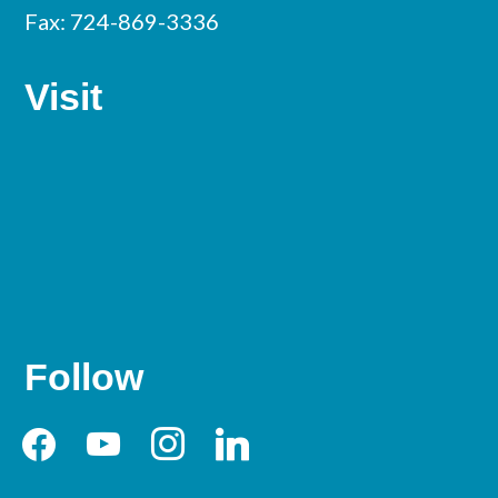
Fax: 724-869-3336
Visit
Follow
facebook
youtube
instagram
linkedin