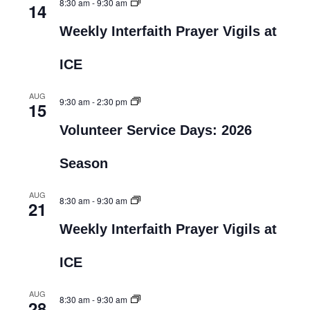
8:30 am
-
9:30 am
14
Weekly Interfaith Prayer Vigils at
ICE
AUG
9:30 am
-
2:30 pm
15
Volunteer Service Days: 2026
Season
AUG
8:30 am
-
9:30 am
21
Weekly Interfaith Prayer Vigils at
ICE
AUG
8:30 am
-
9:30 am
28