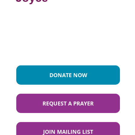
DONATE NOW
REQUEST A PRAYER
JOIN MAILING LIST