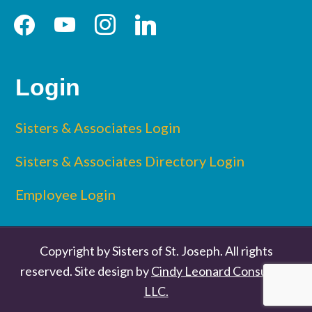
facebook
youtube
instagram
linkedin
Login
Sisters & Associates Login
Sisters & Associates Directory Login
Employee Login
Copyright by Sisters of St. Joseph. All rights
reserved. Site design by
Cindy Leonard Consulting
LLC.