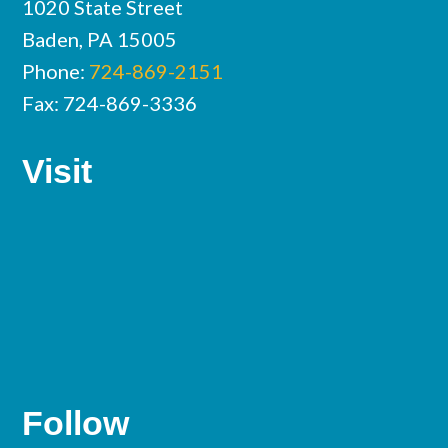
1020 State Street
Baden, PA 15005
Phone:
724-869-2151
Fax: 724-869-3336
Visit
Follow