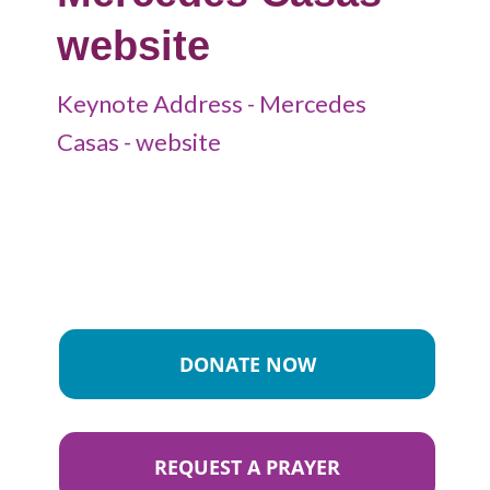
website
Keynote Address - Mercedes
Casas - website
DONATE NOW
REQUEST A PRAYER