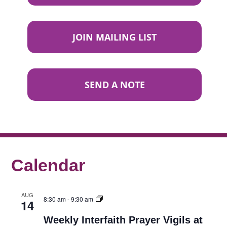
JOIN MAILING LIST
SEND A NOTE
Calendar
AUG
8:30 am
-
9:30 am
14
Weekly Interfaith Prayer Vigils at