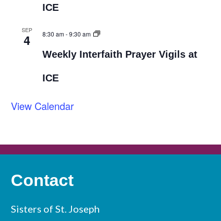
ICE
SEP
8:30 am
-
9:30 am
4
Weekly Interfaith Prayer Vigils at
ICE
View Calendar
Contact
Sisters of St. Joseph