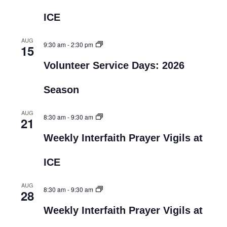
ICE
AUG
9:30 am
-
2:30 pm
15
Volunteer Service Days: 2026
Season
AUG
8:30 am
-
9:30 am
21
Weekly Interfaith Prayer Vigils at
ICE
AUG
8:30 am
-
9:30 am
28
Weekly Interfaith Prayer Vigils at