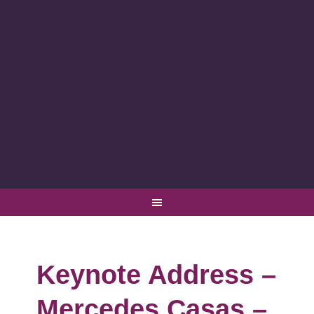
Keynote Address –
Mercedes Casas –