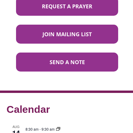
REQUEST A PRAYER
JOIN MAILING LIST
SEND A NOTE
Calendar
AUG
8:30 am
-
9:30 am
14