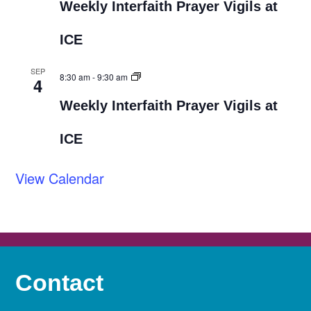
Weekly Interfaith Prayer Vigils at
ICE
SEP
8:30 am
-
9:30 am
4
Weekly Interfaith Prayer Vigils at
ICE
View Calendar
Contact