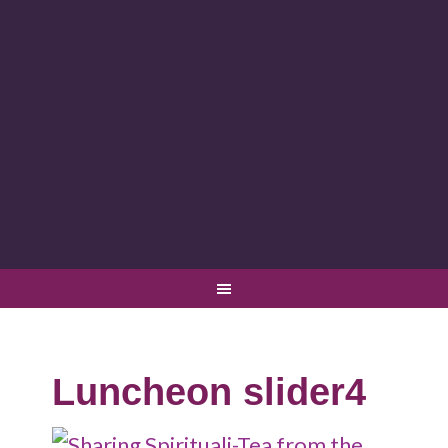
Luncheon slider4