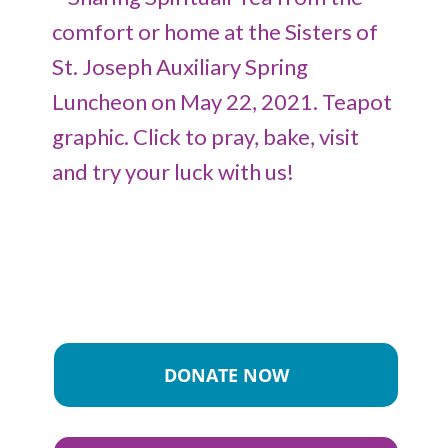
DONATE NOW