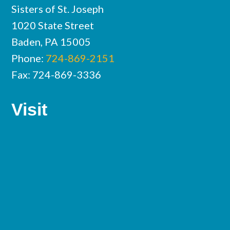
Sisters of St. Joseph
1020 State Street
Baden, PA 15005
Phone:
724-869-2151
Fax: 724-869-3336
Visit