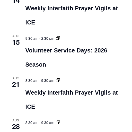
Weekly Interfaith Prayer Vigils at
ICE
AUG
9:30 am
-
2:30 pm
15
Volunteer Service Days: 2026
Season
AUG
8:30 am
-
9:30 am
21
Weekly Interfaith Prayer Vigils at
ICE
AUG
8:30 am
-
9:30 am
28