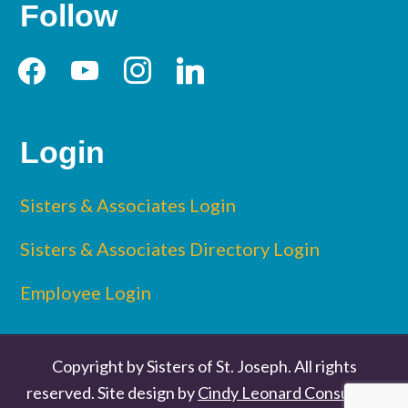
Follow
facebook
youtube
instagram
linkedin
Login
Sisters & Associates Login
Sisters & Associates Directory Login
Employee Login
Copyright by Sisters of St. Joseph. All rights
reserved. Site design by
Cindy Leonard Consulting