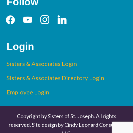
Follow
Login
Sisters & Associates Login
Sisters & Associates Directory Login
Employee Login
Copyright by Sisters of St. Joseph. All rights
reserved. Site design by
Cindy Leonard Consulting