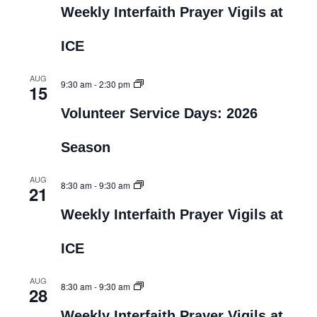
Weekly Interfaith Prayer Vigils at
ICE
AUG
9:30 am
-
2:30 pm
15
Volunteer Service Days: 2026
Season
AUG
8:30 am
-
9:30 am
21
Weekly Interfaith Prayer Vigils at
ICE
AUG
8:30 am
-
9:30 am
28
Weekly Interfaith Prayer Vigils at