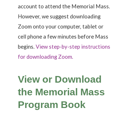
account to attend the Memorial Mass.
However, w
e suggest downloading
Zoom onto your computer, tablet or
cell phone a few minutes before Mass
begins.
View step-by-step instructions
for downloading Zoom.
View or Download
the Memorial Mass
Program Book