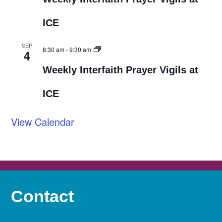
ICE
SEP
8:30 am
-
9:30 am
4
Weekly Interfaith Prayer Vigils at
ICE
View Calendar
Contact