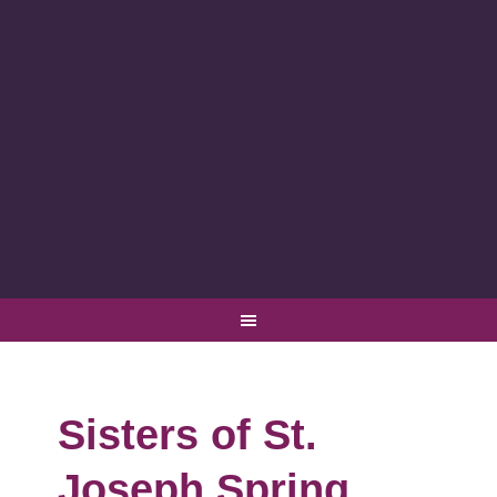
Sisters of St.
Joseph Spring