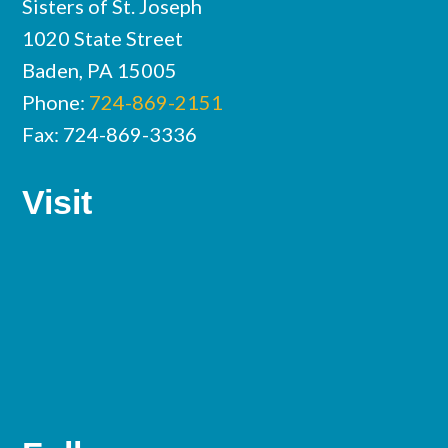
Sisters of St. Joseph
1020 State Street
Baden, PA 15005
Phone:
724-869-2151
Fax: 724-869-3336
Visit