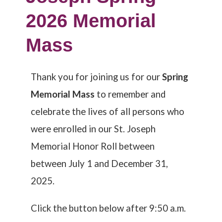
2026 Memorial
Mass
Thank you for joining us for our
Spring
Memorial Mass
to remember and
celebrate the lives of all persons who
were enrolled in our St. Joseph
Memorial Honor Roll between
between July 1 and December 31,
2025.
Click the button below after 9:50 a.m.