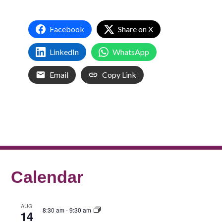
Facebook
Share on X
LinkedIn
WhatsApp
Email
Copy Link
Calendar
AUG
8:30 am
-
9:30 am
14