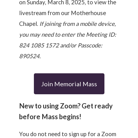
on Sunday, March 8, 2025,
to view the
livestream from our Motherhouse
Chapel.
If joining from a mobile device,
you may need to enter the Meeting ID:
824 1085 1572 and/or Passcode:
890524.
Join Memorial Mass
New to using Zoom? Get ready
before Mass begins!
You do not need to sign up for a Zoom