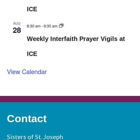
ICE
AUG
8:30 am
-
9:30 am
28
Weekly Interfaith Prayer Vigils at
ICE
View Calendar
Contact
Sisters of St. Joseph