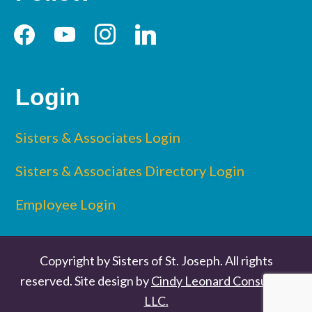
facebook
youtube
instagram
linkedin
Login
Sisters & Associates Login
Sisters & Associates Directory Login
Employee Login
Copyright by Sisters of St. Joseph. All rights
reserved. Site design by
Cindy Leonard Consulting
LLC.