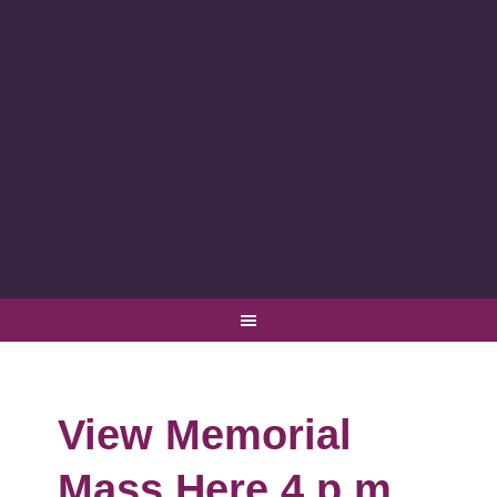
View Memorial
Mass Here 4 p.m.