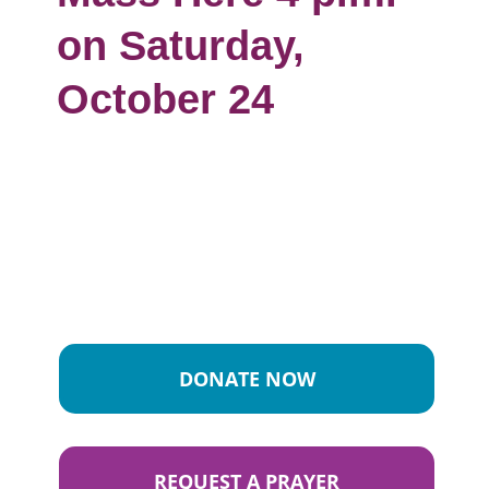
on Saturday,
October 24
DONATE NOW
REQUEST A PRAYER