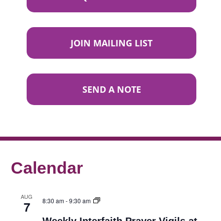
JOIN MAILING LIST
SEND A NOTE
Calendar
AUG
8:30 am
-
9:30 am
7