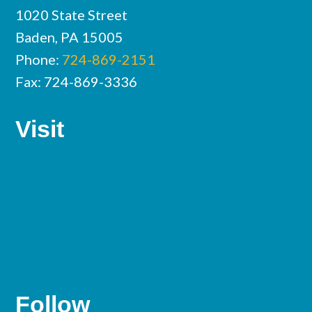
1020 State Street
Baden, PA 15005
Phone:
724-869-2151
Fax: 724-869-3336
Visit
Follow