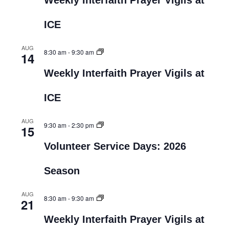
Weekly Interfaith Prayer Vigils at
ICE
AUG
8:30 am
-
9:30 am
14
Weekly Interfaith Prayer Vigils at
ICE
AUG
9:30 am
-
2:30 pm
15
Volunteer Service Days: 2026
Season
AUG
8:30 am
-
9:30 am
21
Weekly Interfaith Prayer Vigils at