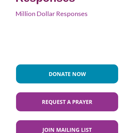
Million Dollar Responses
DONATE NOW
REQUEST A PRAYER
JOIN MAILING LIST