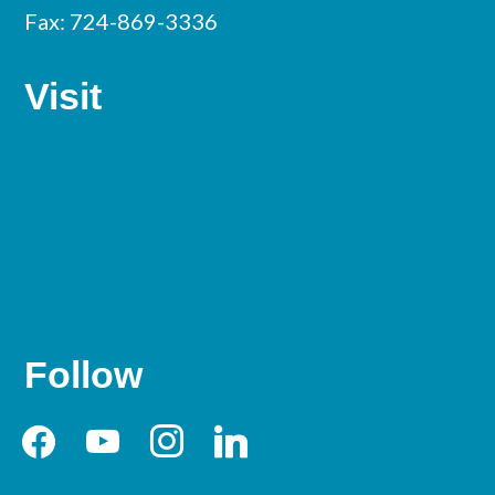
Fax: 724-869-3336
Visit
Follow
facebook
youtube
instagram
linkedin