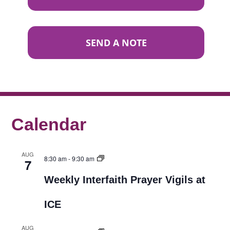
SEND A NOTE
Calendar
AUG
8:30 am
-
9:30 am
7
Weekly Interfaith Prayer Vigils at
ICE
AUG