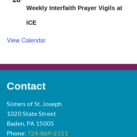
Weekly Interfaith Prayer Vigils at
ICE
View Calendar
Contact
Sisters of St. Joseph
1020 State Street
Baden, PA 15005
Phone:
724-869-2151