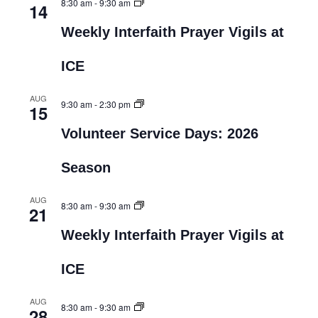
8:30 am
-
9:30 am
14
Weekly Interfaith Prayer Vigils at
ICE
AUG
9:30 am
-
2:30 pm
15
Volunteer Service Days: 2026
Season
AUG
8:30 am
-
9:30 am
21
Weekly Interfaith Prayer Vigils at
ICE
AUG
8:30 am
-
9:30 am
28