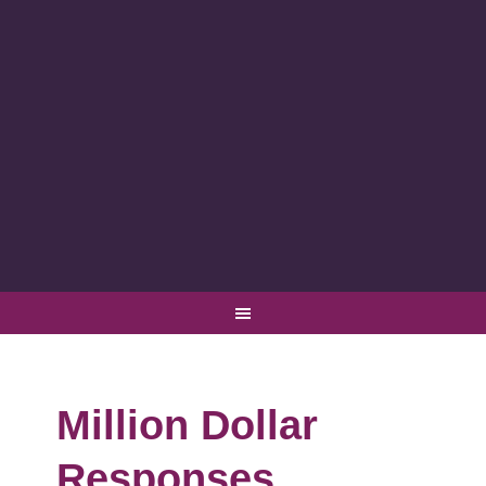
Million Dollar
Responses