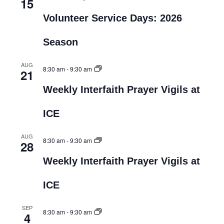
15
Volunteer Service Days: 2026
Season
AUG
8:30 am
-
9:30 am
21
Weekly Interfaith Prayer Vigils at
ICE
AUG
8:30 am
-
9:30 am
28
Weekly Interfaith Prayer Vigils at
ICE
SEP
8:30 am
-
9:30 am
4