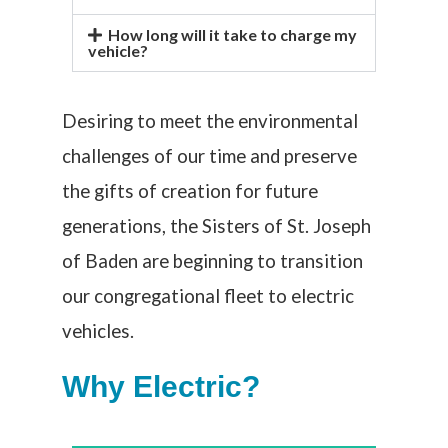
How long will it take to charge my
vehicle?
Desiring to meet the environmental
challenges of our time and preserve
the gifts of creation for future
generations,
the
Sisters of St. Joseph
of Baden
are beginning
to transition
our congregational fleet to electric
vehicles.
Why Electric?