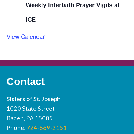
Weekly Interfaith Prayer Vigils at
ICE
View Calendar
Contact
Sisters of St. Joseph
1020 State Street
Baden, PA 15005
Phone:
724-869-2151