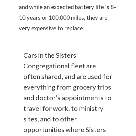
and while an expected battery life is 8-
10 years or 100,000 miles, they are
very expensive to replace.
Cars in the Sisters’
Congregational fleet are
often shared, and are used for
everything from grocery trips
and doctor’s appointments to
travel for work, to ministry
sites, and to other
opportunities where Sisters