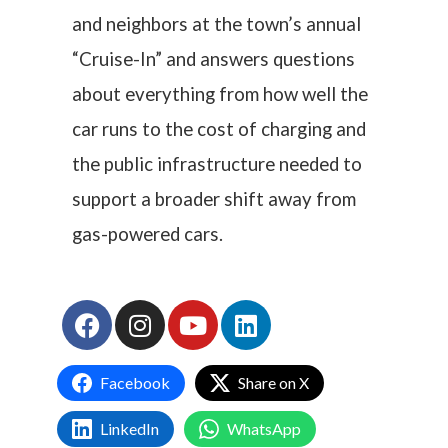
and neighbors at the town’s annual
“Cruise-In” and answers questions
about everything from how well the
car runs to the cost of charging and
the public infrastructure needed to
support a broader shift away from
gas-powered cars.
Facebook
Share on X
LinkedIn
WhatsApp