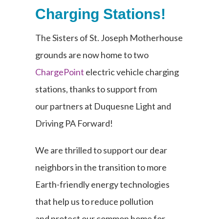
Charging Stations!
The Sisters of St. Joseph Motherhouse
grounds are now home to two
ChargePoint
electric vehicle charging
stations, thanks to support from
our
partners at Duquesne Light and
Driving PA Forward!
We are thrilled to support our dear
neighbors in the transition to more
Earth-friendly energy technologies
that help us to reduce pollution
and
protect our common home for