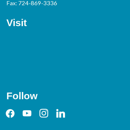
Fax: 724-869-3336
Visit
Follow