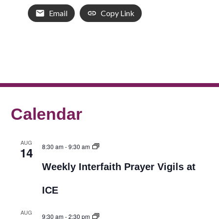
Email
Copy Link
Calendar
AUG
8:30 am
-
9:30 am
14
Weekly Interfaith Prayer Vigils at
ICE
AUG
9:30 am
-
2:30 pm