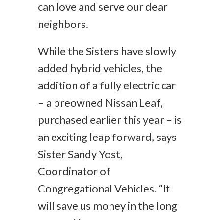
can love and serve our dear
neighbors.
While the Sisters have slowly
added hybrid vehicles, the
addition of a fully electric car
– a preowned Nissan Leaf,
purchased earlier this year – is
an exciting leap forward, says
Sister Sandy Yost,
Coordinator of
Congregational Vehicles. “It
will save us money in the long