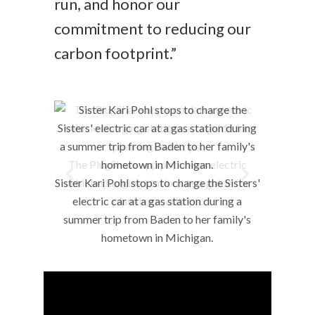
run, and honor our
commitment to reducing our
carbon footprint.”
The PlugShare app populates electric
vehicle charging stations as a guide for
planning roadtrips.