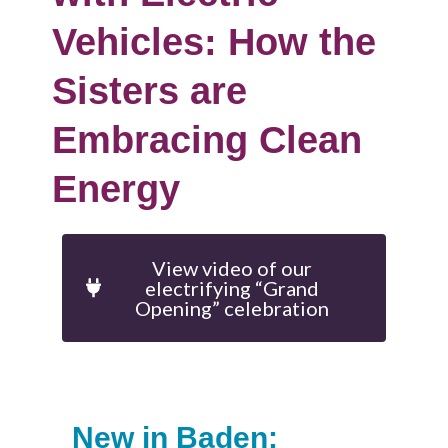
Vehicles: How the
Sisters are
Embracing Clean
Energy
View video of our
electrifying “Grand
Opening” celebration
New in Baden: