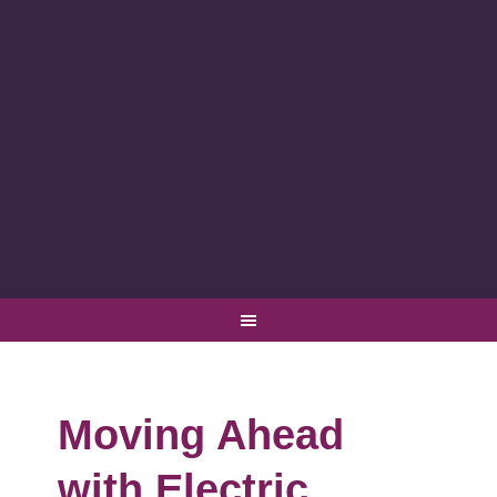
Moving Ahead
with Electric