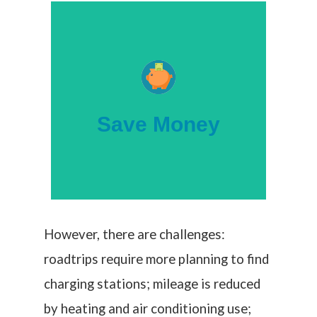
help buyers.
federal tax credits are available to
than gas-powered vehicles, and new
electric vehicles are more economical
Save Money
Untethered to fluctuating oil prices,
However, there are challenges:
roadtrips require more planning to find
charging stations; mileage is reduced
by heating and air conditioning use;