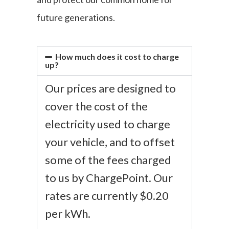
future generations.
How much does it cost to charge
up?
Our prices are designed to
cover the cost of the
electricity used to charge
your vehicle, and to offset
some of the fees charged
to us by ChargePoint. Our
rates are currently $0.20
per kWh.