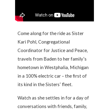
Come along for the ride as Sister
Kari Pohl, Congregational
Coordinator for Justice and Peace,
travels from Baden to her family’s
hometown in Westphalia, Michigan
in a 100% electric car – the first of
its kind in the Sisters’ fleet.
Watch as she settles in for a day of
conversations with friends, family,