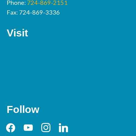
Phone:
724-869-2151
Fax: 724-869-3336
Visit
Follow
facebook
youtube
instagram
linkedin