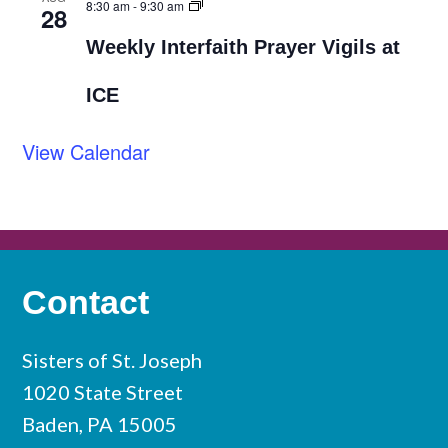
8:30 am
-
9:30 am
28
Weekly Interfaith Prayer Vigils at
ICE
View Calendar
Contact
Sisters of St. Joseph
1020 State Street
Baden, PA 15005