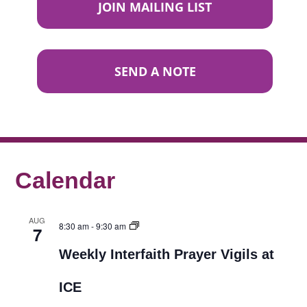
JOIN MAILING LIST
SEND A NOTE
Calendar
AUG
8:30 am
-
9:30 am
7
Weekly Interfaith Prayer Vigils at
ICE