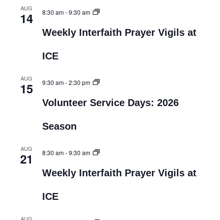
AUG
8:30 am
-
9:30 am
14
Weekly Interfaith Prayer Vigils at
ICE
AUG
9:30 am
-
2:30 pm
15
Volunteer Service Days: 2026
Season
AUG
8:30 am
-
9:30 am
21
Weekly Interfaith Prayer Vigils at
ICE
AUG