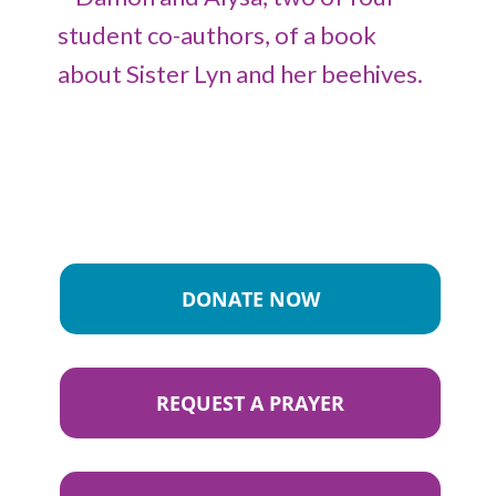
DONATE NOW
REQUEST A PRAYER