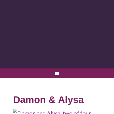
Damon & Alysa