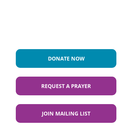
DONATE NOW
REQUEST A PRAYER
JOIN MAILING LIST