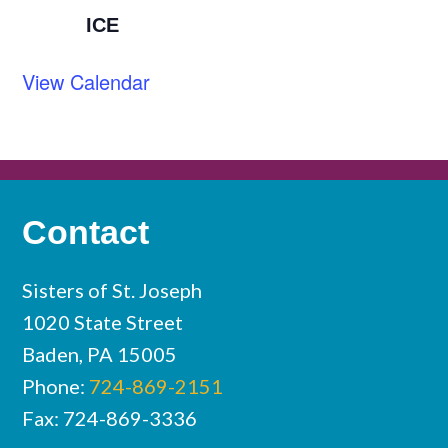
ICE
View Calendar
Contact
Sisters of St. Joseph
1020 State Street
Baden, PA 15005
Phone:
724-869-2151
Fax: 724-869-3336