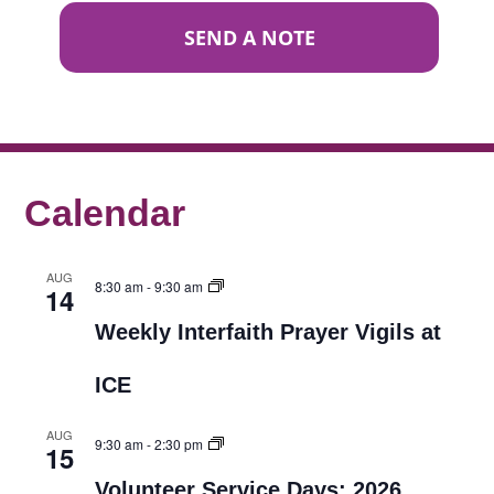
SEND A NOTE
Calendar
AUG
8:30 am
-
9:30 am
14
Weekly Interfaith Prayer Vigils at
ICE
AUG
9:30 am
-
2:30 pm
15
Volunteer Service Days: 2026