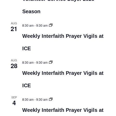
Season
AUG
8:30 am
-
9:30 am
21
Weekly Interfaith Prayer Vigils at
ICE
AUG
8:30 am
-
9:30 am
28
Weekly Interfaith Prayer Vigils at
ICE
SEP
8:30 am
-
9:30 am
4
Weekly Interfaith Prayer Vigils at