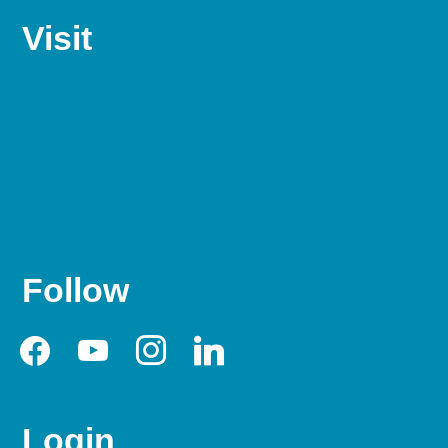
Visit
Follow
facebook
youtube
instagram
linkedin
Login