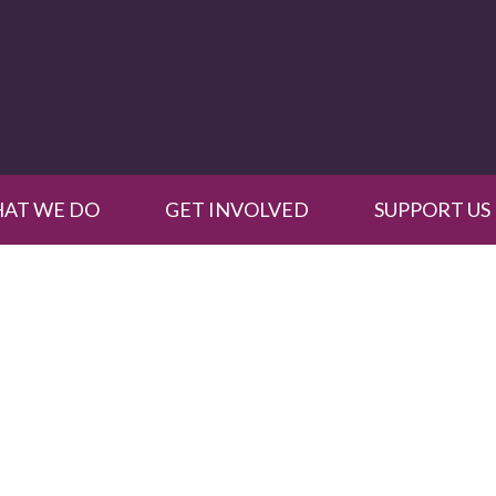
AT WE DO
GET INVOLVED
SUPPORT US