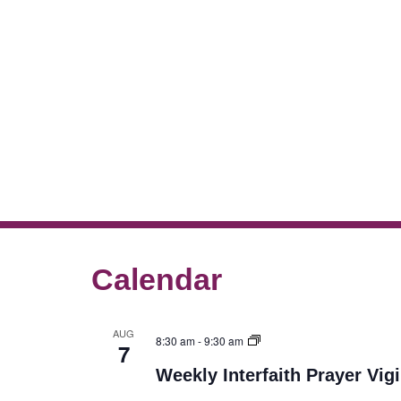
Calendar
AUG
8:30 am
-
9:30 am
7
Weekly Interfaith Prayer Vigi