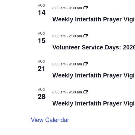
AUG
8:30 am
-
9:30 am
14
Weekly Interfaith Prayer Vigi
AUG
9:30 am
-
2:30 pm
15
Volunteer Service Days: 202
AUG
8:30 am
-
9:30 am
21
Weekly Interfaith Prayer Vigi
AUG
8:30 am
-
9:30 am
28
Weekly Interfaith Prayer Vigi
View Calendar