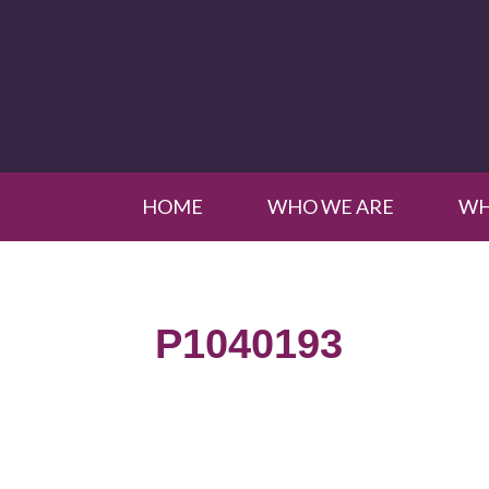
HOME
WHO WE ARE
WH
P1040193