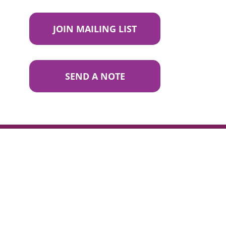
JOIN MAILING LIST
SEND A NOTE