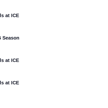
ls at ICE
6 Season
ls at ICE
ls at ICE