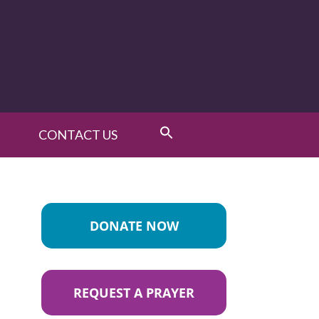
CONTACT US
DONATE NOW
REQUEST A PRAYER