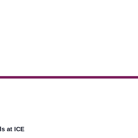
ls at ICE