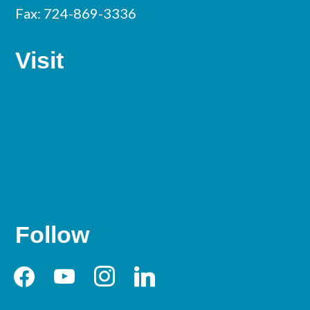
Fax: 724-869-3336
Visit
Follow
facebook
youtube
instagram
linkedin