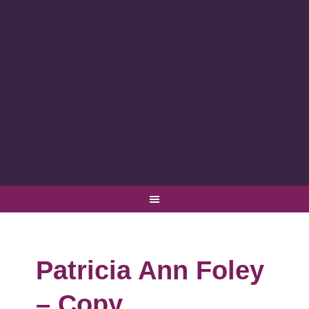
Patricia Ann Foley
– Copy