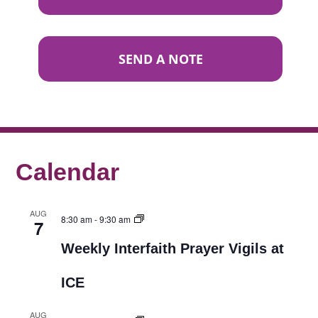
SEND A NOTE
Calendar
AUG
8:30 am
-
9:30 am
7
Weekly Interfaith Prayer Vigils at
ICE
AUG