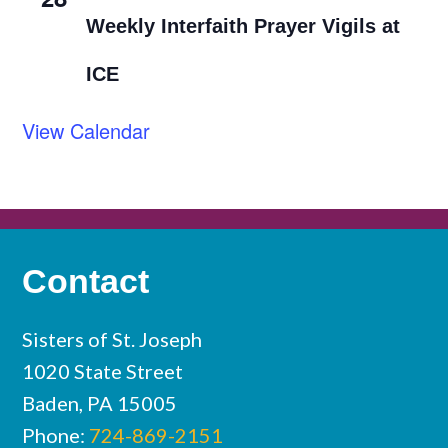
Weekly Interfaith Prayer Vigils at
ICE
View Calendar
Contact
Sisters of St. Joseph
1020 State Street
Baden, PA 15005
Phone:
724-869-2151