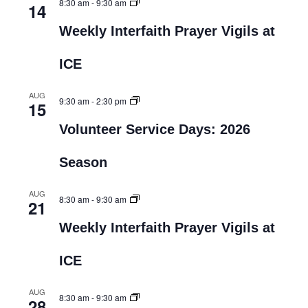
8:30 am
-
9:30 am
14
Weekly Interfaith Prayer Vigils at
ICE
AUG
9:30 am
-
2:30 pm
15
Volunteer Service Days: 2026
Season
AUG
8:30 am
-
9:30 am
21
Weekly Interfaith Prayer Vigils at
ICE
AUG
8:30 am
-
9:30 am
28