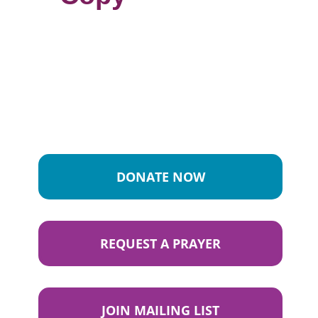
DONATE NOW
REQUEST A PRAYER
JOIN MAILING LIST