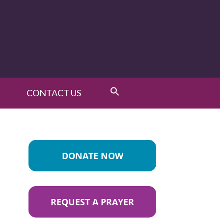
CONTACT US
DONATE NOW
REQUEST A PRAYER