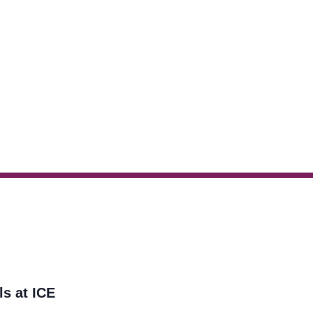
ls at ICE