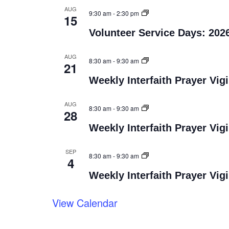
AUG
9:30 am
-
2:30 pm
15
Volunteer Service Days: 202
AUG
8:30 am
-
9:30 am
21
Weekly Interfaith Prayer Vigi
AUG
8:30 am
-
9:30 am
28
Weekly Interfaith Prayer Vigi
SEP
8:30 am
-
9:30 am
4
Weekly Interfaith Prayer Vigi
View Calendar