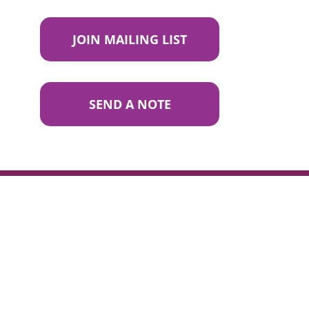
JOIN MAILING LIST
SEND A NOTE