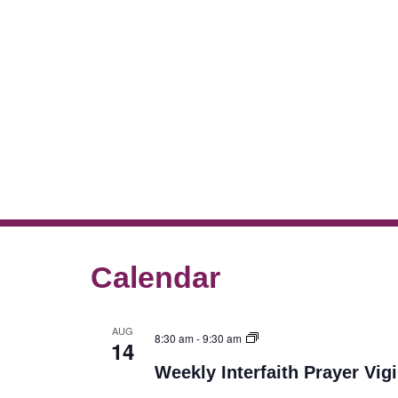
Calendar
AUG
8:30 am
-
9:30 am
14
Weekly Interfaith Prayer Vigi