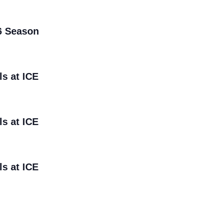
6 Season
ls at ICE
ls at ICE
ls at ICE