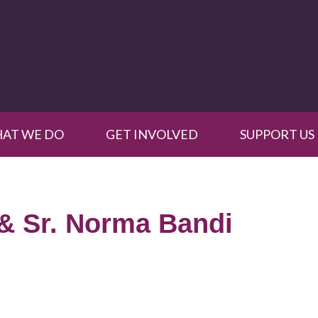
AT WE DO
GET INVOLVED
SUPPORT US
& Sr. Norma Bandi