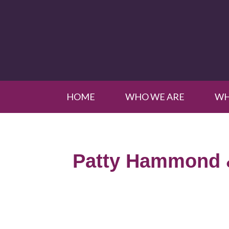
HOME
WHO WE ARE
WH
Patty Hammond 