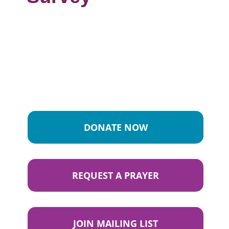
DONATE NOW
REQUEST A PRAYER
JOIN MAILING LIST