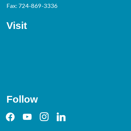
Fax: 724-869-3336
Visit
Follow
facebook
youtube
instagram
linkedin