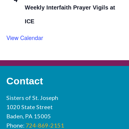
Weekly Interfaith Prayer Vigils at
ICE
View Calendar
Contact
Sisters of St. Joseph
1020 State Street
Baden, PA 15005
Phone:
724-869-2151