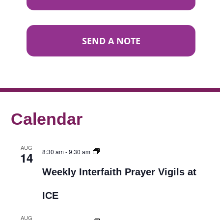
SEND A NOTE
Calendar
AUG
8:30 am
-
9:30 am
14
Weekly Interfaith Prayer Vigils at
ICE
AUG