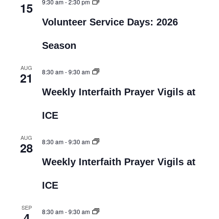
9:30 am
-
2:30 pm
15
Volunteer Service Days: 2026
Season
AUG
8:30 am
-
9:30 am
21
Weekly Interfaith Prayer Vigils at
ICE
AUG
8:30 am
-
9:30 am
28
Weekly Interfaith Prayer Vigils at
ICE
SEP
8:30 am
-
9:30 am
4