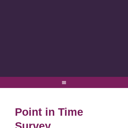
Point in Time
Survey