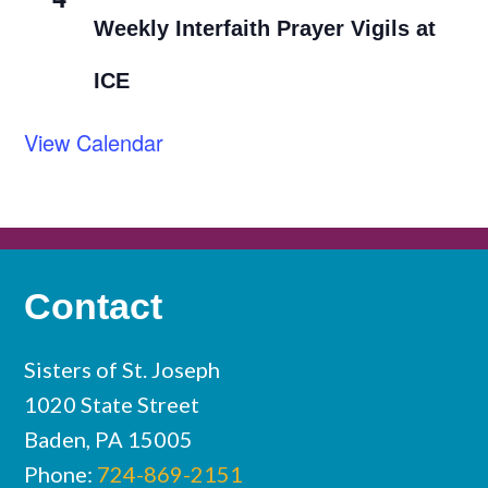
Weekly Interfaith Prayer Vigils at
ICE
View Calendar
Contact
Sisters of St. Joseph
1020 State Street
Baden, PA 15005
Phone:
724-869-2151