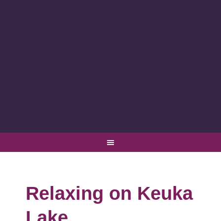
Relaxing on Keuka
Lake