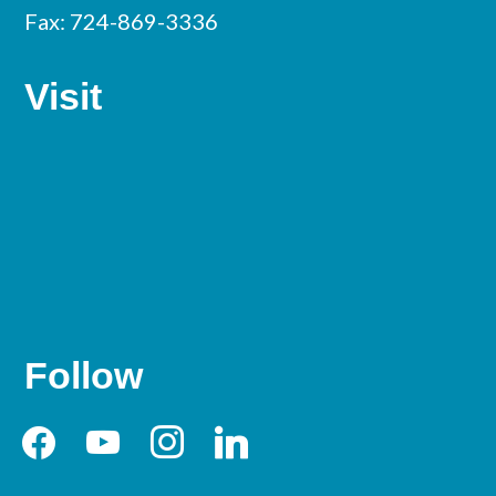
Fax: 724-869-3336
Visit
Follow
facebook
youtube
instagram
linkedin