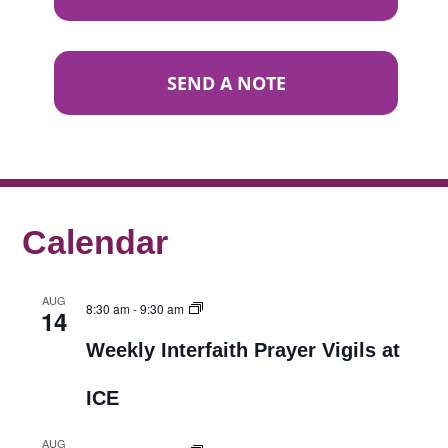
SEND A NOTE
Calendar
AUG
8:30 am
-
9:30 am
14
Weekly Interfaith Prayer Vigils at
ICE
AUG