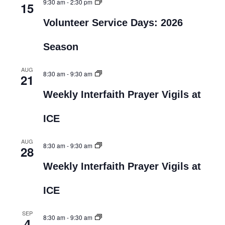
9:30 am
-
2:30 pm
15
Volunteer Service Days: 2026
Season
AUG
8:30 am
-
9:30 am
21
Weekly Interfaith Prayer Vigils at
ICE
AUG
8:30 am
-
9:30 am
28
Weekly Interfaith Prayer Vigils at
ICE
SEP
8:30 am
-
9:30 am
4