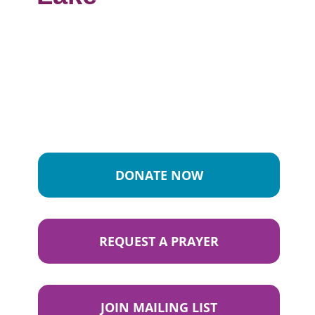
DONATE NOW
REQUEST A PRAYER
JOIN MAILING LIST