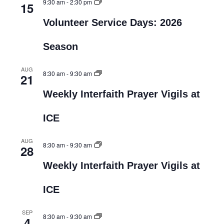
9:30 am
-
2:30 pm
15
Volunteer Service Days: 2026
Season
AUG
8:30 am
-
9:30 am
21
Weekly Interfaith Prayer Vigils at
ICE
AUG
8:30 am
-
9:30 am
28
Weekly Interfaith Prayer Vigils at
ICE
SEP
8:30 am
-
9:30 am
4