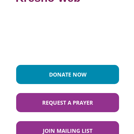
DONATE NOW
REQUEST A PRAYER
JOIN MAILING LIST