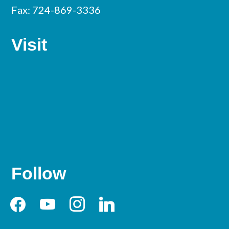
Fax: 724-869-3336
Visit
Follow
facebook
youtube
instagram
linkedin