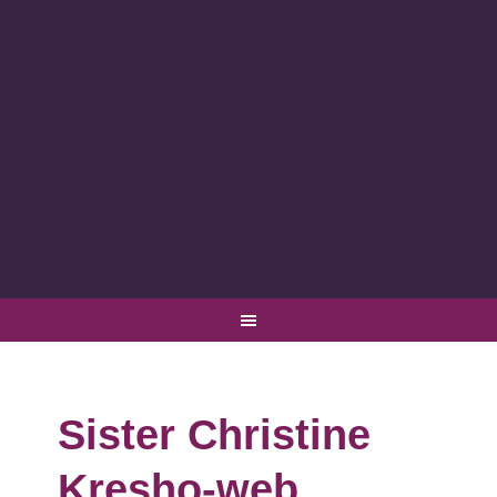
Sister Christine
Kresho-web