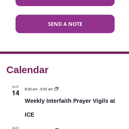
SEND A NOTE
Calendar
AUG
8:30 am
-
9:30 am
14
Weekly Interfaith Prayer Vigils at
ICE
AUG