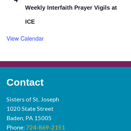
Weekly Interfaith Prayer Vigils at
ICE
View Calendar
Contact
Sisters of St. Joseph
1020 State Street
Baden, PA 15005
Phone:
724-869-2151