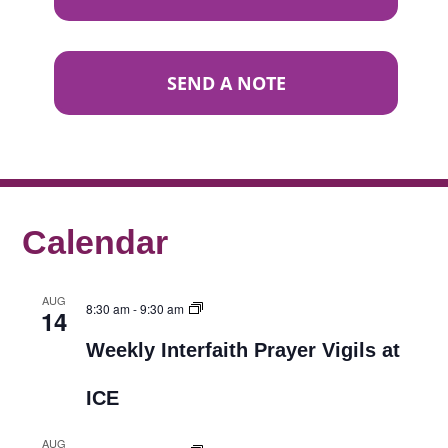
SEND A NOTE
Calendar
AUG
8:30 am
-
9:30 am
14
Weekly Interfaith Prayer Vigils at
ICE
AUG