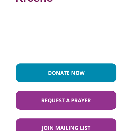
DONATE NOW
REQUEST A PRAYER
JOIN MAILING LIST