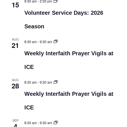
9:30 am
-
2:30 pm
15
Volunteer Service Days: 2026
Season
AUG
8:30 am
-
9:30 am
21
Weekly Interfaith Prayer Vigils at
ICE
AUG
8:30 am
-
9:30 am
28
Weekly Interfaith Prayer Vigils at
ICE
SEP
8:30 am
-
9:30 am
4