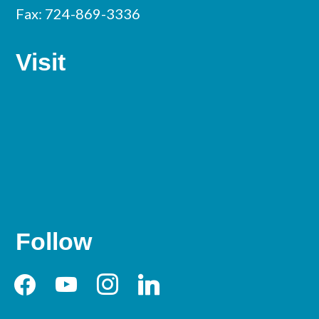
Fax: 724-869-3336
Visit
Follow
facebook
youtube
instagram
linkedin