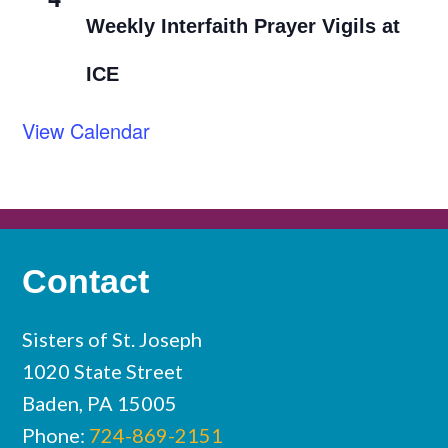
Weekly Interfaith Prayer Vigils at
ICE
View Calendar
Contact
Sisters of St. Joseph
1020 State Street
Baden, PA 15005
Phone:
724-869-2151