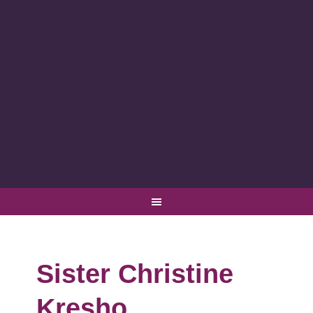
Sister Christine
Kresho