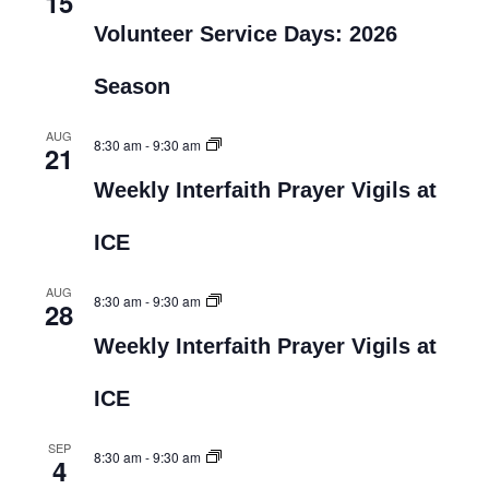
15
Volunteer Service Days: 2026
Season
AUG
8:30 am
-
9:30 am
21
Weekly Interfaith Prayer Vigils at
ICE
AUG
8:30 am
-
9:30 am
28
Weekly Interfaith Prayer Vigils at
ICE
SEP
8:30 am
-
9:30 am
4