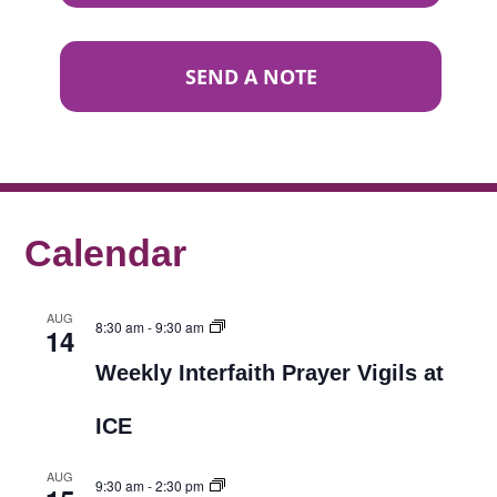
SEND A NOTE
Calendar
AUG
8:30 am
-
9:30 am
14
Weekly Interfaith Prayer Vigils at
ICE
AUG
9:30 am
-
2:30 pm