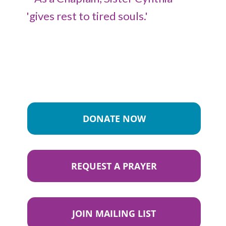
DONATE NOW
REQUEST A PRAYER
JOIN MAILING LIST