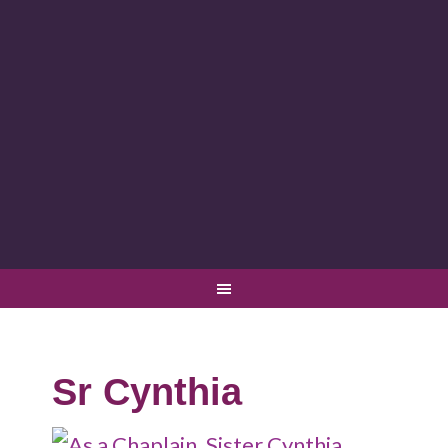
Sr Cynthia