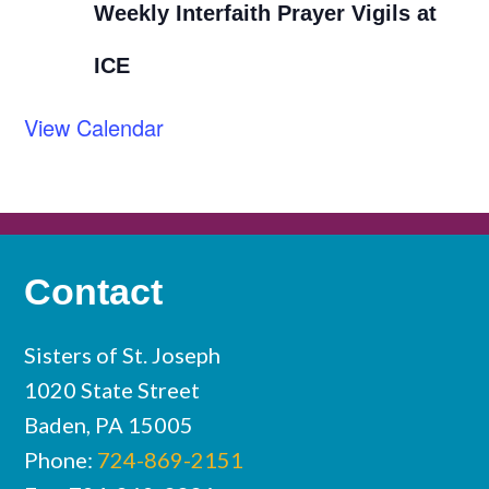
Weekly Interfaith Prayer Vigils at
ICE
View Calendar
Contact
Sisters of St. Joseph
1020 State Street
Baden, PA 15005
Phone:
724-869-2151