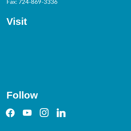
Fax: 724-869-3336
Visit
Follow
facebook
youtube
instagram
linkedin