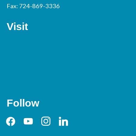
Fax: 724-869-3336
Visit
Follow
facebook
youtube
instagram
linkedin