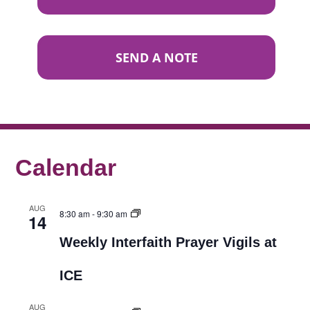
SEND A NOTE
Calendar
AUG
8:30 am
-
9:30 am
14
Weekly Interfaith Prayer Vigils at
ICE
AUG