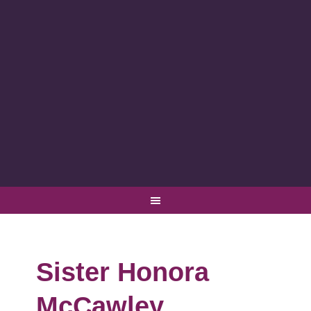
Sister Honora
McCawley