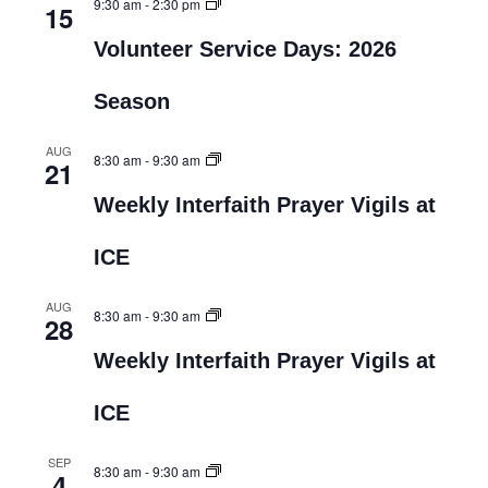
9:30 am
-
2:30 pm
15
Volunteer Service Days: 2026
Season
AUG
8:30 am
-
9:30 am
21
Weekly Interfaith Prayer Vigils at
ICE
AUG
8:30 am
-
9:30 am
28
Weekly Interfaith Prayer Vigils at
ICE
SEP
8:30 am
-
9:30 am
4