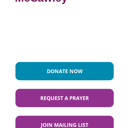
DONATE NOW
REQUEST A PRAYER
JOIN MAILING LIST