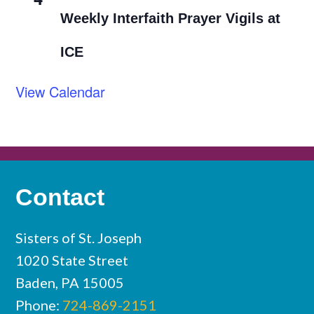
Weekly Interfaith Prayer Vigils at
ICE
View Calendar
Contact
Sisters of St. Joseph
1020 State Street
Baden, PA 15005
Phone:
724-869-2151