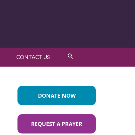
CONTACT US
DONATE NOW
REQUEST A PRAYER