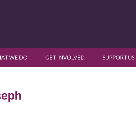
AT WE DO
GET INVOLVED
SUPPORT US
seph