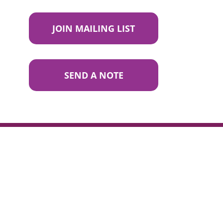
JOIN MAILING LIST
SEND A NOTE