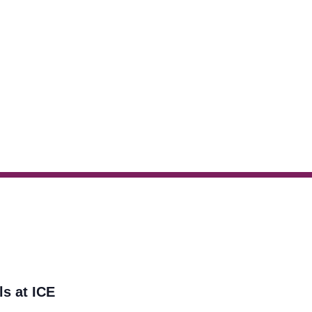
ls at ICE