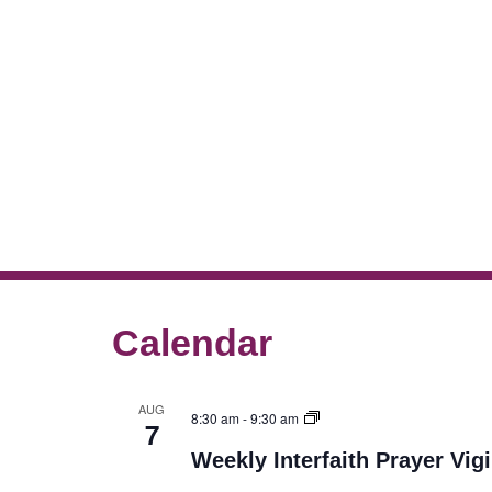
Calendar
AUG
8:30 am
-
9:30 am
7
Weekly Interfaith Prayer Vigi