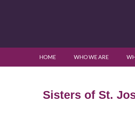
HOME
WHO WE ARE
WH
Sisters of St. Jo