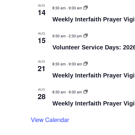
AUG
8:30 am
-
9:30 am
14
Weekly Interfaith Prayer Vigi
AUG
9:30 am
-
2:30 pm
15
Volunteer Service Days: 202
AUG
8:30 am
-
9:30 am
21
Weekly Interfaith Prayer Vigi
AUG
8:30 am
-
9:30 am
28
Weekly Interfaith Prayer Vigi
View Calendar