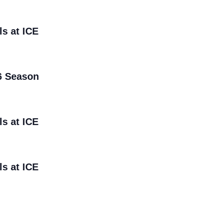
ls at ICE
6 Season
ls at ICE
ls at ICE