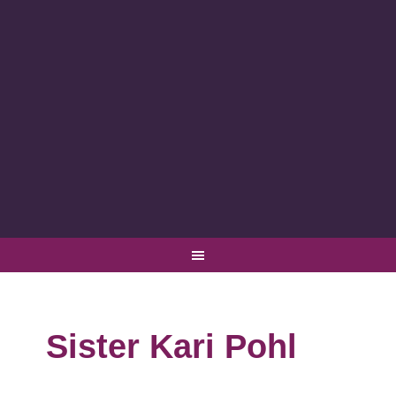
Sister Kari Pohl