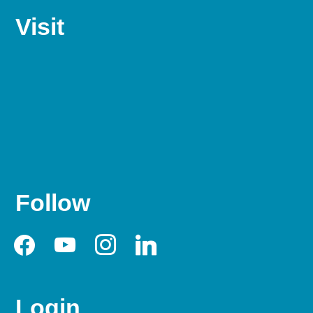
Visit
Follow
facebook
youtube
instagram
linkedin
Login