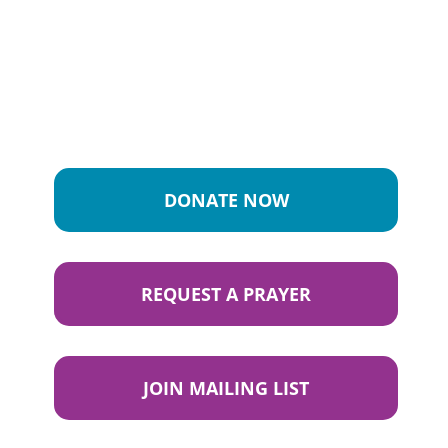
DONATE NOW
REQUEST A PRAYER
JOIN MAILING LIST