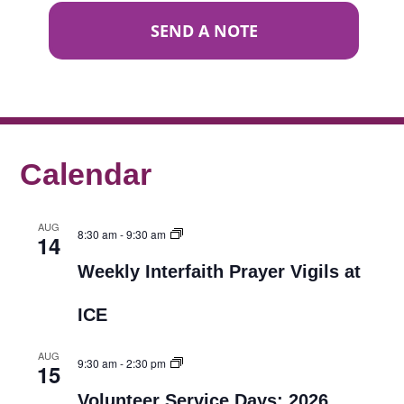
SEND A NOTE
Calendar
AUG
8:30 am
-
9:30 am
14
Weekly Interfaith Prayer Vigils at
ICE
AUG
9:30 am
-
2:30 pm
15
Volunteer Service Days: 2026