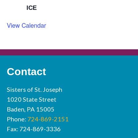
ICE
View Calendar
Contact
Sisters of St. Joseph
1020 State Street
Baden, PA 15005
Phone:
724-869-2151
Fax: 724-869-3336