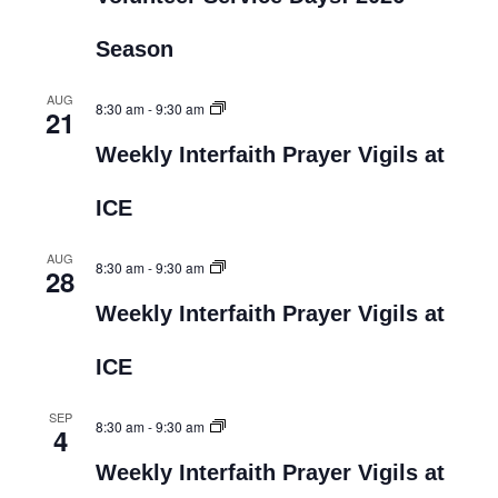
Season
AUG
8:30 am
-
9:30 am
21
Weekly Interfaith Prayer Vigils at
ICE
AUG
8:30 am
-
9:30 am
28
Weekly Interfaith Prayer Vigils at
ICE
SEP
8:30 am
-
9:30 am
4
Weekly Interfaith Prayer Vigils at