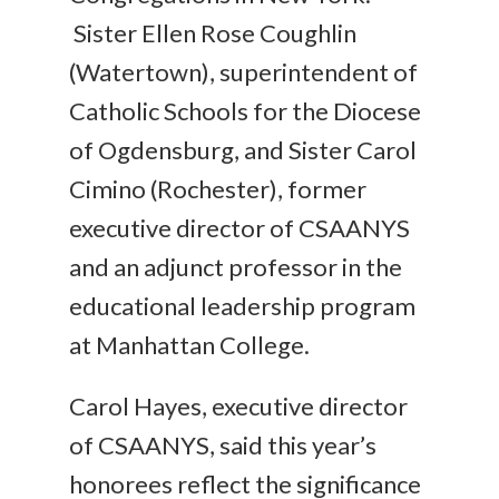
Sister Ellen Rose Coughlin
(Watertown), superintendent of
Catholic Schools for the Diocese
of Ogdensburg, and Sister Carol
Cimino (Rochester), former
executive director of CSAANYS
and an adjunct professor in the
educational leadership program
at Manhattan College.
Carol Hayes, executive director
of CSAANYS, said this year’s
honorees reflect the significance