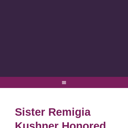
Sister Remigia
Kushner Honored