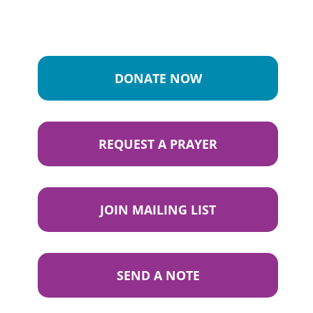
DONATE NOW
REQUEST A PRAYER
JOIN MAILING LIST
SEND A NOTE