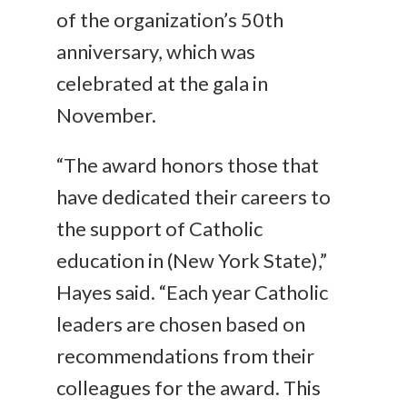
of the organization’s 50th
anniversary, which was
celebrated at the gala in
November.
“The award honors those that
have dedicated their careers to
the support of Catholic
education in (New York State),”
Hayes said. “Each year Catholic
leaders are chosen based on
recommendations from their
colleagues for the award. This