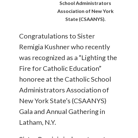
School Administrators
Association of New York
State (CSAANYS).
Congratulations to Sister
Remigia Kushner who recently
was recognized as a “Lighting the
Fire for Catholic Education”
honoree at the Catholic School
Administrators Association of
New York State’s (CSAANYS)
Gala and Annual Gathering in
Latham, N.Y.