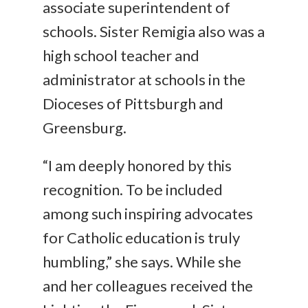
associate superintendent of
schools. Sister Remigia also was a
high school teacher and
administrator at schools in the
Dioceses of Pittsburgh and
Greensburg.
“I am deeply honored by this
recognition. To be included
among such inspiring advocates
for Catholic education is truly
humbling,” she says. While she
and her colleagues received the