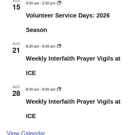
AUG
9:30 am
-
2:30 pm
15
Volunteer Service Days: 2026
Season
AUG
8:30 am
-
9:30 am
21
Weekly Interfaith Prayer Vigils at
ICE
AUG
8:30 am
-
9:30 am
28
Weekly Interfaith Prayer Vigils at
ICE
View Calendar