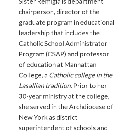
Sister Remigia is department
chairperson, director of the
graduate program in educational
leadership that includes the
Catholic School Administrator
Program (CSAP) and professor
of education at Manhattan
College, a
Catholic college in the
Lasallian tradition
. Prior to her
30-year ministry at the college,
she served in the Archdiocese of
New York as district
superintendent of schools and