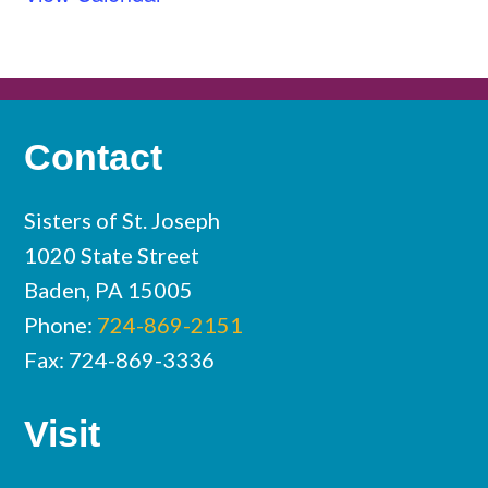
Contact
Sisters of St. Joseph
1020 State Street
Baden, PA 15005
Phone:
724-869-2151
Fax: 724-869-3336
Visit