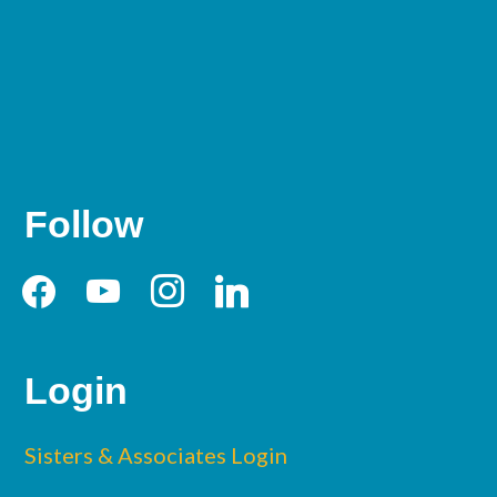
Follow
Login
Sisters & Associates Login