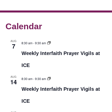
Calendar
AUG
8:30 am
-
9:30 am
7
Weekly Interfaith Prayer Vigils at
ICE
AUG
8:30 am
-
9:30 am
14
Weekly Interfaith Prayer Vigils at
ICE