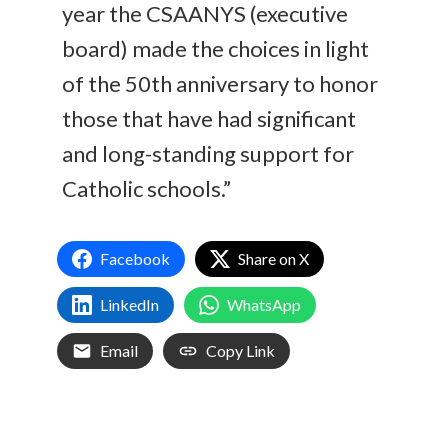
year the CSAANYS (executive
board) made the choices in light
of the 50th anniversary to honor
those that have had significant
and long-standing support for
Catholic schools.”
Facebook
Share on X
LinkedIn
WhatsApp
Email
Copy Link