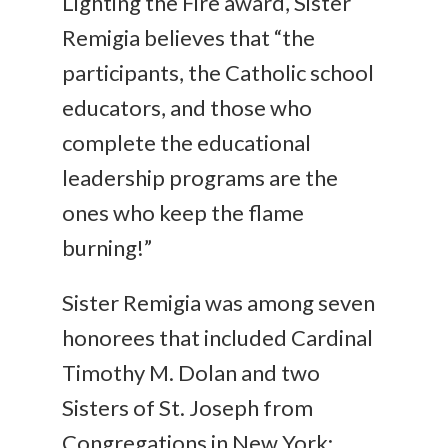
Lighting the Fire award, Sister
Remigia believes that “the
participants, the Catholic school
educators, and those who
complete the educational
leadership programs are the
ones who keep the flame
burning!”
Sister Remigia was among seven
honorees that included Cardinal
Timothy M. Dolan and two
Sisters of St. Joseph from
Congregations in New York: