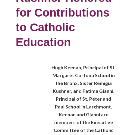
for Contributions
to Catholic
Education
Hugh Keenan, Principal of St.
Margaret Cortona School in
the Bronx, Sister Remigia
Kushner, and Fatima Gianni,
Principal of St. Peter and
Paul School in Larchmont.
Keenan and Gianni are
members of the Executive
Committee of the Catholic